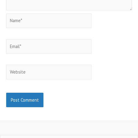
Name*
Email*
Website