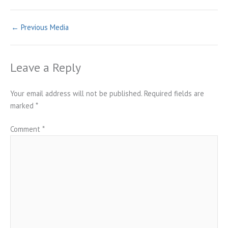
←
Previous Media
Leave a Reply
Your email address will not be published.
Required fields are
marked
*
Comment
*