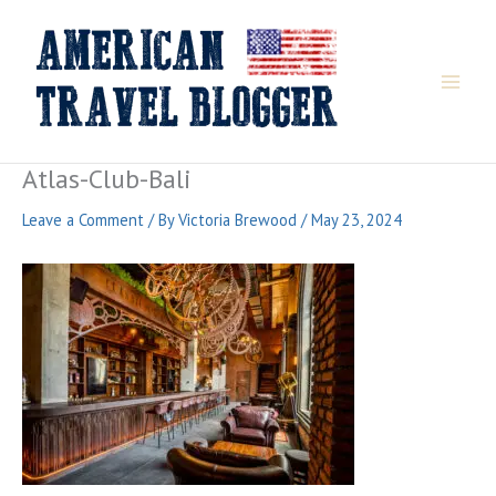
Skip
to
content
Atlas-Club-Bali
Leave a Comment
/ By
Victoria Brewood
/
May 23, 2024