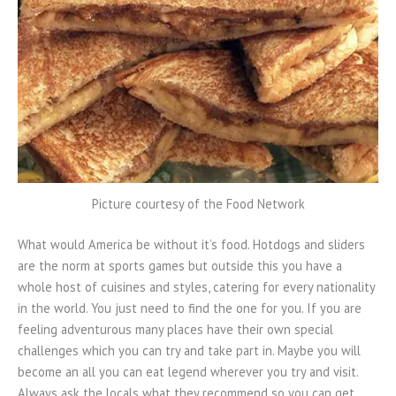
Picture courtesy of the Food Network
What would America be without it’s food. Hotdogs and sliders
are the norm at sports games but outside this you have a
whole host of cuisines and styles, catering for every nationality
in the world. You just need to find the one for you. If you are
feeling adventurous many places have their own special
challenges which you can try and take part in. Maybe you will
become an all you can eat legend wherever you try and visit.
Always ask the locals what they recommend so you can get