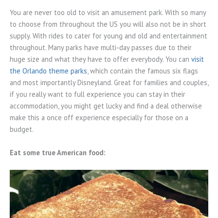
You are never too old to visit an amusement park. With so many
to choose from throughout the US you will also not be in short
supply. With rides to cater for young and old and entertainment
throughout. Many parks have multi-day passes due to their
huge size and what they have to offer everybody. You can
visit
the Orlando theme parks
, which contain the famous six flags
and most importantly Disneyland. Great for families and couples,
if you really want to full experience you can stay in their
accommodation, you might get lucky and find a deal otherwise
make this a once off experience especially for those on a
budget.
Eat some true American food: