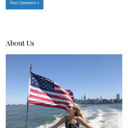
About Us