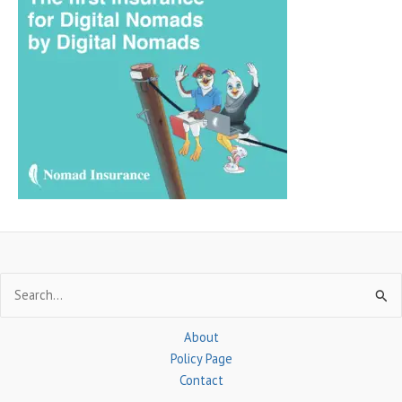
r
c
h
f
o
r
:
Search
for:
About
Policy Page
Contact