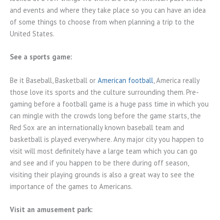
and events and where they take place so you can have an idea
of some things to choose from when planning a trip to the
United States.
See a sports game:
Be it Baseball, Basketball or
American football
, America really
those love its sports and the culture surrounding them. Pre-
gaming before a football game is a huge pass time in which you
can mingle with the crowds long before the game starts, the
Red Sox are an internationally known baseball team and
basketball is played everywhere. Any major city you happen to
visit will most definitely have a large team which you can go
and see and if you happen to be there during off season,
visiting their playing grounds is also a great way to see the
importance of the games to Americans.
Visit an amusement park: