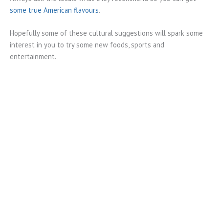
some true American flavours
.
Hopefully some of these cultural suggestions will spark some
interest in you to try some new foods, sports and
entertainment.