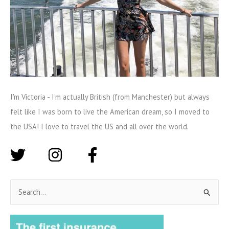
I'm Victoria - I'm actually British (from Manchester) but always
felt like I was born to live the American dream, so I moved to
the USA! I love to travel the US and all over the world.
S
e
a