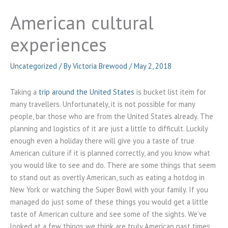
American cultural
experiences
Uncategorized
/ By
Victoria Brewood
/
May 2, 2018
Taking a
trip around the United States
is bucket list item for
many travellers. Unfortunately, it is not possible for many
people, bar those who are from the United States already. The
planning and logistics of it are just a little to difficult. Luckily
enough even a holiday there will give you a taste of true
American culture if it is planned correctly, and you know what
you would like to see and do. There are some things that seem
to stand out as overtly American, such as eating a hotdog in
New York or watching the Super Bowl with your family. If you
managed do just some of these things you would get a little
taste of American culture and see some of the sights. We’ve
looked at a few things we think are truly American past times