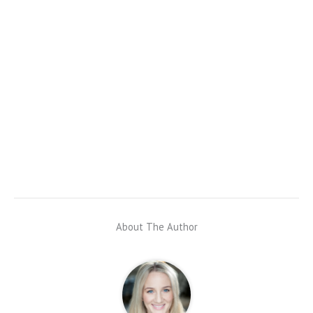
About The Author