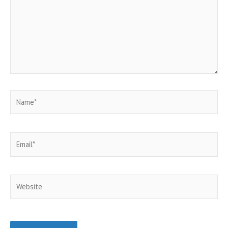
Name*
Email*
Website