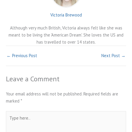
Victoria Brewood
Although very much British, Victoria always felt like she was
meant to be living the 'American Dream'. She loves the US and
has travelled to over 14 states.
←
Previous Post
Next Post
→
Leave a Comment
Your email address will not be published.
Required fields are
marked
*
Type
here..