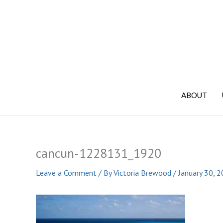
Skip
to
content
ABOUT
cancun-1228131_1920
Leave a Comment
/ By
Victoria Brewood
/
January 30, 