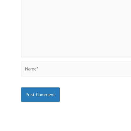
Name*