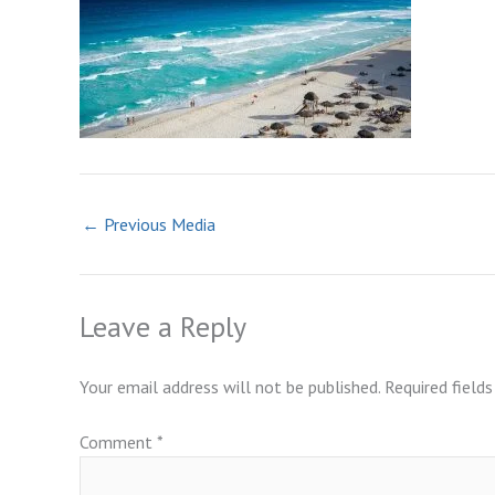
←
Previous Media
Leave a Reply
Your email address will not be published.
Required field
Comment
*