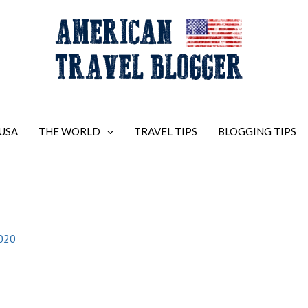
USA
THE WORLD
TRAVEL TIPS
BLOGGING TIPS
2020