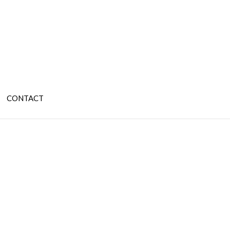
CONTACT