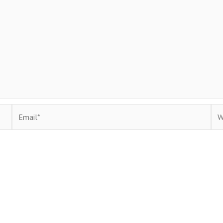
Email*
Web