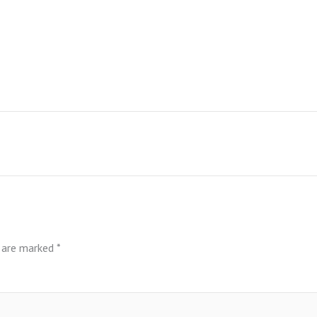
s are marked
*