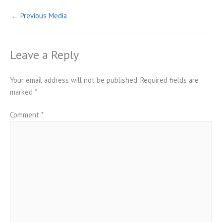
←
Previous Media
Leave a Reply
Your email address will not be published.
Required fields are
marked
*
Comment
*