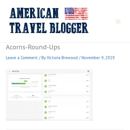
Skip
to
content
Acorns-Round-Ups
Leave a Comment
/ By
Victoria Brewood
/
November 9, 2019