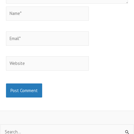
Name*
Email*
Website
Search