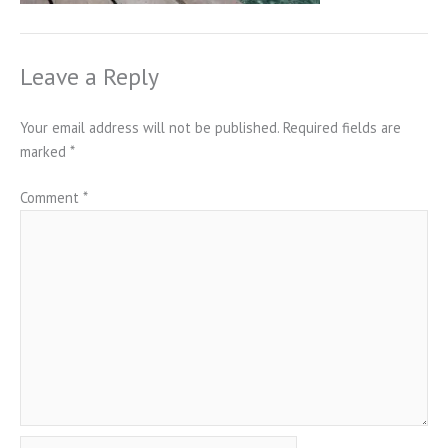
Leave a Reply
Your email address will not be published.
Required fields are
marked
*
Comment
*
Name*