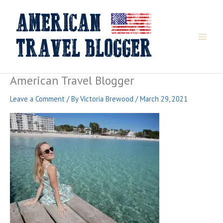
Skip
to
content
American Travel Blogger
Leave a Comment
/ By
Victoria Brewood
/
March 29, 2021