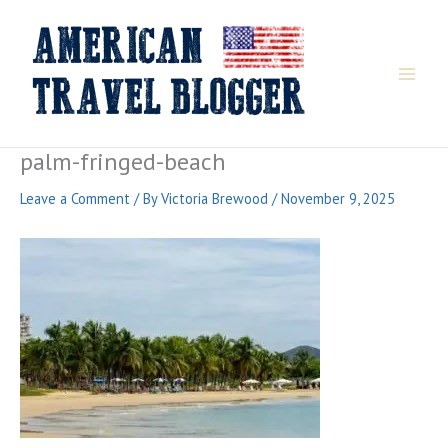
Skip
to
content
palm-fringed-beach
Leave a Comment
/ By
Victoria Brewood
/
November 9, 2025