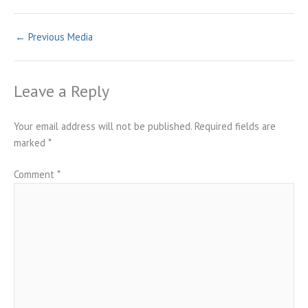
←
Previous Media
Leave a Reply
Your email address will not be published.
Required fields are
marked
*
Comment
*