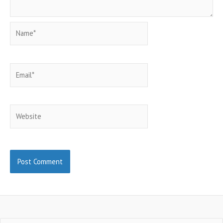
Name*
Email*
Website