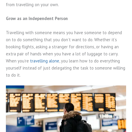
from travelling on your own.
Grow as an Independent Person
Travelling with someone means you have someone to depend
on to do something that you don’t want to do. Whether it’s
booking flights, asking a stranger for directions, or having an
extra pair of hands when you have a lot of luggage to carry.
When you’re
travelling alone
, you learn how to do everything
yourself instead of just delegating the task to someone willing
to do it.