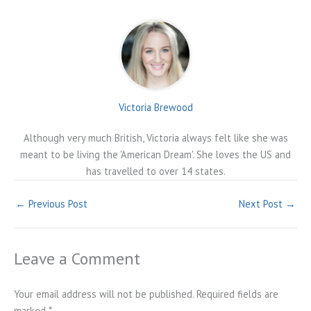
Victoria Brewood
Although very much British, Victoria always felt like she was
meant to be living the 'American Dream'. She loves the US and
has travelled to over 14 states.
←
Previous Post
Next Post
→
Leave a Comment
Your email address will not be published.
Required fields are
marked
*