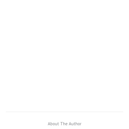
About The Author