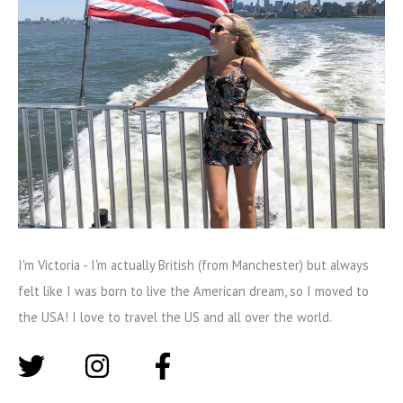
I'm Victoria - I'm actually British (from Manchester) but always
felt like I was born to live the American dream, so I moved to
the USA! I love to travel the US and all over the world.