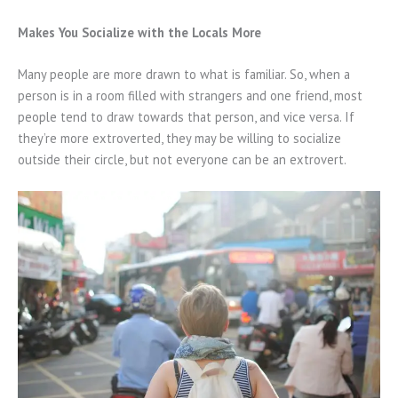
Makes You Socialize with the Locals More
Many people are more drawn to what is familiar. So, when a
person is in a room filled with strangers and one friend, most
people tend to draw towards that person, and vice versa. If
they’re more extroverted, they may be willing to socialize
outside their circle, but not everyone can be an extrovert.