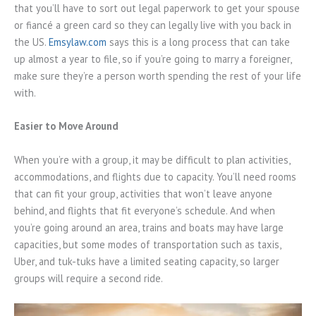
that you’ll have to sort out legal paperwork to get your spouse
or fiancé a green card so they can legally live with you back in
the US.
Emsylaw.com
says this is a long process that can take
up almost a year to file, so if you’re going to marry a foreigner,
make sure they’re a person worth spending the rest of your life
with.
Easier to Move Around
When you’re with a group, it may be difficult to plan activities,
accommodations, and flights due to capacity. You’ll need rooms
that can fit your group, activities that won’t leave anyone
behind, and flights that fit everyone’s schedule. And when
you’re going around an area, trains and boats may have large
capacities, but some modes of transportation such as taxis,
Uber, and tuk-tuks have a limited seating capacity, so larger
groups will require a second ride.