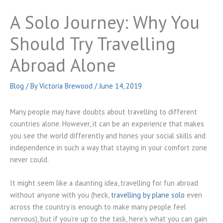
A Solo Journey: Why You
Should Try Travelling
Abroad Alone
Blog
/ By
Victoria Brewood
/
June 14, 2019
Many people may have doubts about travelling to different
countries alone. However, it can be an experience that makes
you see the world differently and hones your social skills and
independence in such a way that staying in your comfort zone
never could.
It might seem like a daunting idea, travelling for fun abroad
without anyone with you (heck,
travelling by plane solo
even
across the country is enough to make many people feel
nervous), but if you’re up to the task, here’s what you can gain