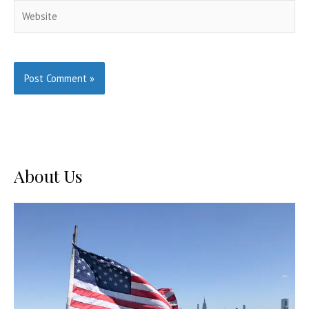
Website
About Us