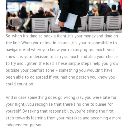
So, when it’s time to book a flight, it’s your money and time on
the line. When you’re lost in an area, it’s your responsibility to
navigate. And when you know you’re carrying too much, you
know it is your decision to carry so much and also your choice
to try and lighten the load. These simple steps help you grow
outside your comfort zone – something you wouldn’t have
been able to do abroad if you had one person you know you
could count on.
And in case something does go wrong (say, you were late for
your flight), you recognize that there’s no one to blame for
yourself. By taking that responsibility, you’re taking the first
step towards learning from your mistakes and becoming a more
independent person.