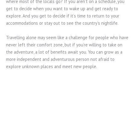
where most of the locals go? If you aren’t on a schedule, you
get to decide when you want to wake up and get ready to
explore. And you get to decide if it’s time to return to your
accommodations or stay out to see the country’s nightlife.
Travelling alone may seem like a challenge for people who have
never left their comfort zone, but if you’re willing to take on
the adventure, a lot of benefits await you. You can grow as a
more independent and adventurous person not afraid to
explore unknown places and meet new people.