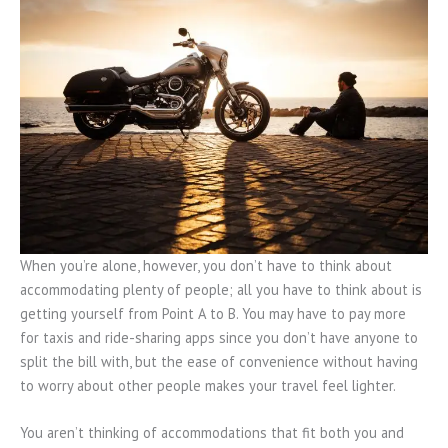
When you’re alone, however, you don’t have to think about
accommodating plenty of people; all you have to think about is
getting yourself from Point A to B. You may have to pay more
for taxis and ride-sharing apps since you don’t have anyone to
split the bill with, but the ease of convenience without having
to worry about other people makes your travel feel lighter.
You aren’t thinking of accommodations that fit both you and