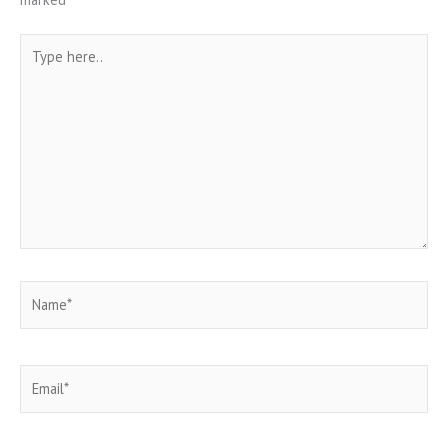
Type
here..
Name*
Email*