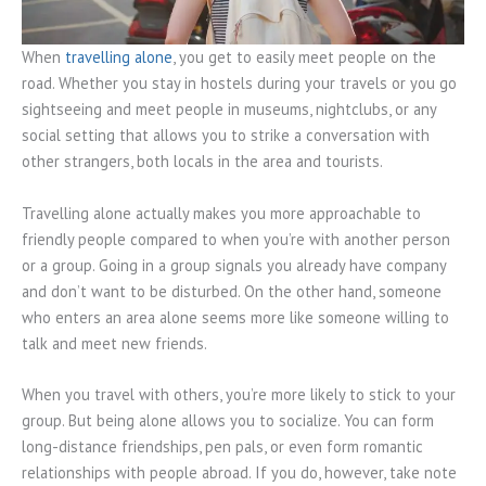
When
travelling alone
, you get to easily meet people on the
road. Whether you stay in hostels during your travels or you go
sightseeing and meet people in museums, nightclubs, or any
social setting that allows you to strike a conversation with
other strangers, both locals in the area and tourists.
Travelling alone actually makes you more approachable to
friendly people compared to when you’re with another person
or a group. Going in a group signals you already have company
and don’t want to be disturbed. On the other hand, someone
who enters an area alone seems more like someone willing to
talk and meet new friends.
When you travel with others, you’re more likely to stick to your
group. But being alone allows you to socialize. You can form
long-distance friendships, pen pals, or even form romantic
relationships with people abroad. If you do, however, take note