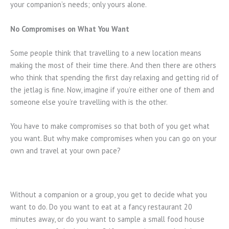
your companion’s needs; only yours alone.
No Compromises on What You Want
Some people think that travelling to a new location means
making the most of their time there. And then there are others
who think that spending the first day relaxing and getting rid of
the jetlag is fine. Now, imagine if you’re either one of them and
someone else you’re travelling with is the other.
You have to make compromises so that both of you get what
you want. But why make compromises when you can go on your
own and travel at your own pace?
Without a companion or a group, you get to decide what you
want to do. Do you want to eat at a fancy restaurant 20
minutes away, or do you want to sample a small food house