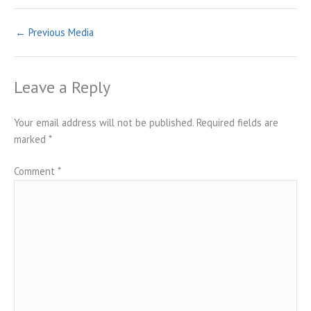
←
Previous Media
Leave a Reply
Your email address will not be published.
Required fields are
marked
*
Comment
*