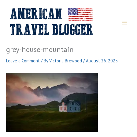
Skip
to
content
grey-house-mountain
Leave a Comment
/ By
Victoria Brewood
/
August 26, 2025