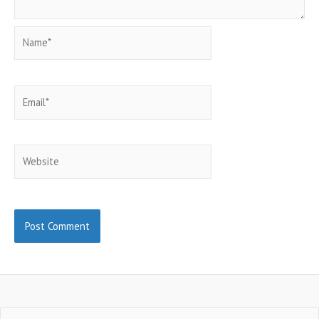
Name*
Email*
Website
Search