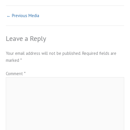
←
Previous Media
Leave a Reply
Your email address will not be published.
Required fields are
marked
*
Comment
*