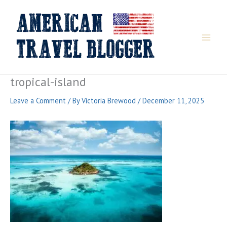
Skip
to
content
tropical-island
Leave a Comment
/ By
Victoria Brewood
/
December 11, 2025