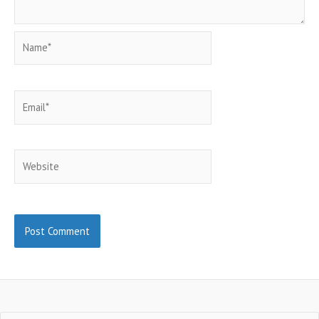
Name*
Email*
Website