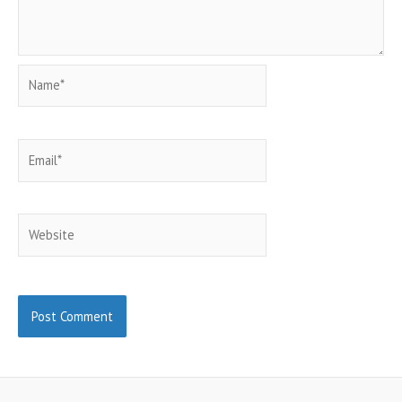
Name*
Email*
Website