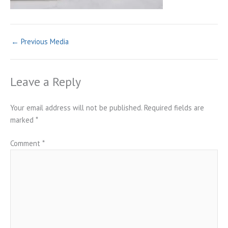
←
Previous Media
Leave a Reply
Your email address will not be published.
Required fields are
marked
*
Comment
*