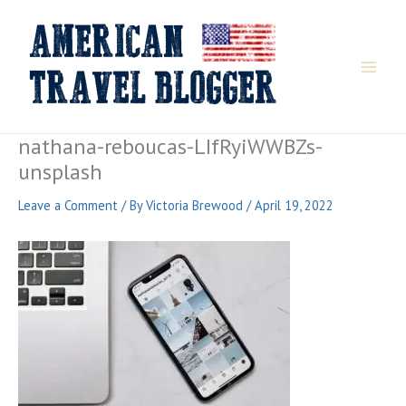
Skip
to
content
nathana-reboucas-LIfRyiWWBZs-
unsplash
Leave a Comment
/ By
Victoria Brewood
/
April 19, 2022