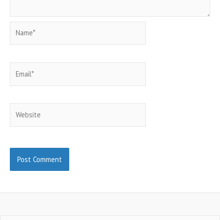
Name*
Email*
Website