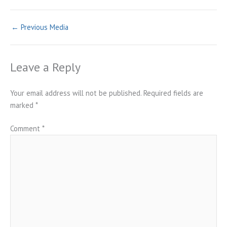
←
Previous Media
Leave a Reply
Your email address will not be published.
Required fields are
marked
*
Comment
*