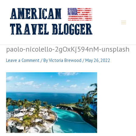
Skip
to
content
paolo-nicolello-2gOxKj594nM-unsplash
Leave a Comment
/ By
Victoria Brewood
/
May 26, 2022