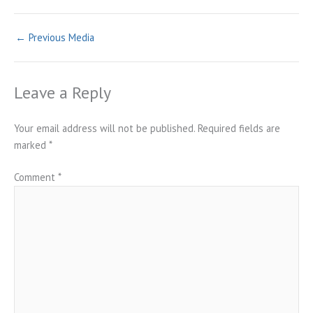
←
Previous Media
Leave a Reply
Your email address will not be published.
Required fields are
marked
*
Comment
*