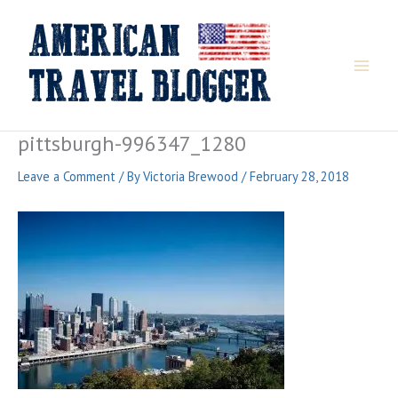
Skip
to
content
pittsburgh-996347_1280
Leave a Comment
/ By
Victoria Brewood
/
February 28, 2018