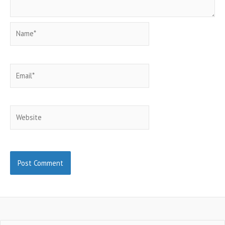
Name*
Email*
Website