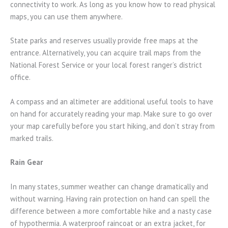
connectivity to work. As long as you know how to read physical
maps, you can use them anywhere.
State parks and reserves usually provide free maps at the
entrance. Alternatively, you can acquire trail maps from the
National Forest Service or your local forest ranger’s district
office.
A compass and an altimeter are additional useful tools to have
on hand for accurately reading your map. Make sure to go over
your map carefully before you start hiking, and don’t stray from
marked trails.
Rain Gear
In many states, summer weather can change dramatically and
without warning. Having rain protection on hand can spell the
difference between a more comfortable hike and a nasty case
of hypothermia. A waterproof raincoat or an extra jacket, for