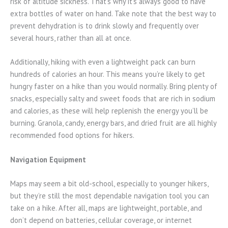
risk of altitude sickness. That’s why it’s always good to have
extra bottles of water on hand. Take note that the best way to
prevent dehydration is to drink slowly and frequently over
several hours, rather than all at once.
Additionally, hiking with even a lightweight pack can burn
hundreds of calories an hour. This means you’re likely to get
hungry faster on a hike than you would normally. Bring plenty of
snacks, especially salty and sweet foods that are rich in sodium
and calories, as these will help replenish the energy you’ll be
burning. Granola, candy, energy bars, and dried fruit are all highly
recommended food options for hikers.
Navigation Equipment
Maps may seem a bit old-school, especially to younger hikers,
but they’re still the most dependable navigation tool you can
take on a hike. After all, maps are lightweight, portable, and
don’t depend on batteries, cellular coverage, or internet