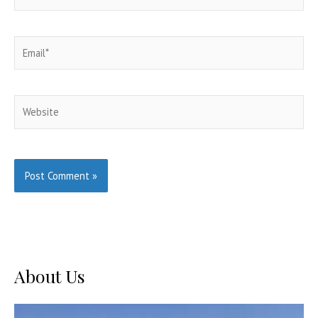
Email*
Website
About Us