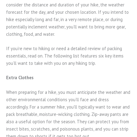
consider the distance and duration of your hike, the weather
forecast for the day, and your chosen location. If you intend to
hike especially long and far, in a very remote place, or during
potentially inclement weather, you’ll want to bring more gear,
clothing, food, and water.
If you’re new to hiking or need a detailed review of packing
essentials, read on. The following list features six key items
you’ll want to take with you on any hiking trip.
Extra Clothes
When preparing for a hike, you must anticipate the weather and
other environmental conditions you’ll face and dress
accordingly. For a summer hike, you’ll typically want to wear and
pack breathable, moisture-wicking clothing. Zip-away pants are
also a useful option for the season. They can protect you from
insect bites, scratches, and poisonous plants, and you can strip
them down to shorts if it gets too hot out.