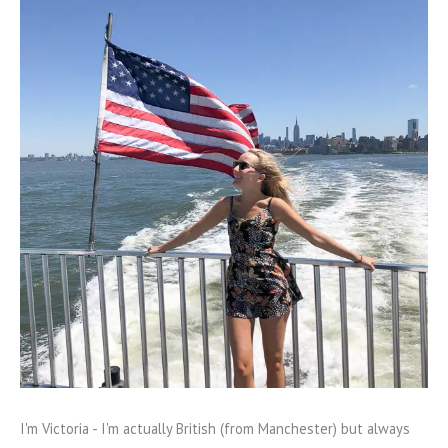
I'm Victoria - I'm actually British (from Manchester) but always