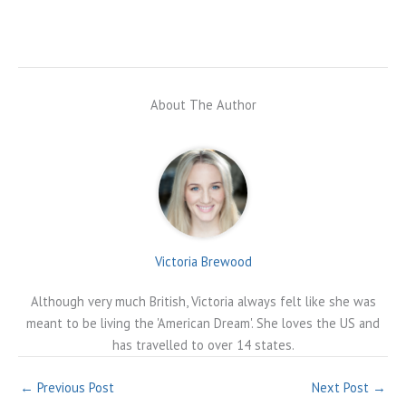
About The Author
Victoria Brewood
Although very much British, Victoria always felt like she was
meant to be living the 'American Dream'. She loves the US and
has travelled to over 14 states.
←
Previous Post
Next Post
→