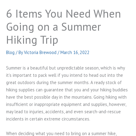
6 Items You Need When
Going on a Summer
Hiking Trip
Blog
/ By
Victoria Brewood
/
March 16, 2022
Summer is a beautiful but unpredictable season, which is why
it’s important to pack well if you intend to head out into the
great outdoors during the summer months. A ready stock of
hiking supplies can guarantee that you and your hiking buddies
have the best possible day in the mountains. Going hiking with
insufficient or inappropriate equipment and supplies, however,
may lead to injuries, accidents, and even search-and-rescue
incidents in certain extreme circumstances.
When deciding what you need to bring on a summer hike,