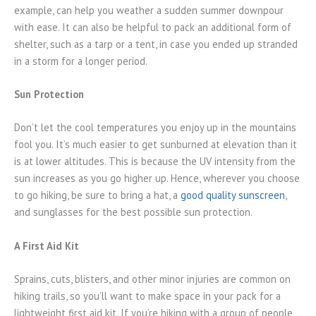
example, can help you weather a sudden summer downpour
with ease. It can also be helpful to pack an additional form of
shelter, such as a tarp or a tent, in case you ended up stranded
in a storm for a longer period.
Sun Protection
Don’t let the cool temperatures you enjoy up in the mountains
fool you. It’s much easier to get sunburned at elevation than it
is at lower altitudes. This is because the UV intensity from the
sun increases as you go higher up. Hence, wherever you choose
to go hiking, be sure to bring a hat, a
good quality sunscreen
,
and sunglasses for the best possible sun protection.
A First Aid Kit
Sprains, cuts, blisters, and other minor injuries are common on
hiking trails, so you’ll want to make space in your pack for a
lightweight first aid kit. If you’re hiking with a group of people,