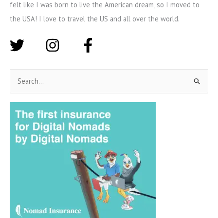
felt like I was born to live the American dream, so I moved to
the USA! I love to travel the US and all over the world.
S
e
a
r
c
h
f
o
r
: