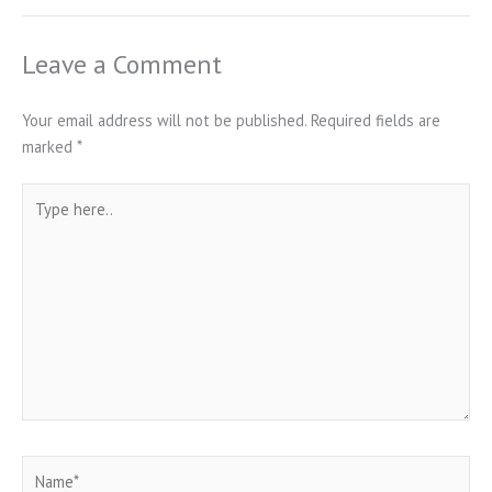
Leave a Comment
Your email address will not be published.
Required fields are
marked
*
Type
here..
Name*