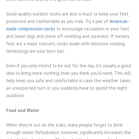
Good-quality outdoor socks are also a must to keep your feet
protected and comfortable as you trek. Try a pair of
American-
made compression socks
to encourage circulation in your feet
and lower legs and stave off swelling and soreness. If sweaty
feet are a major concern, socks made with moisture-wicking
technology are your best bet.
Even if you only intend to be out for the day, it’s usually a good
idea to bring more clothing than you think you’ll need. This will
help keep you safe and comfortable in case the weather takes
an unexpected turn or you suddenly have to spend the night
outdoors.
Food and Water
When they’re out on the trails, many people forget to drink
enough water. Dehydration, however, significantly increases the