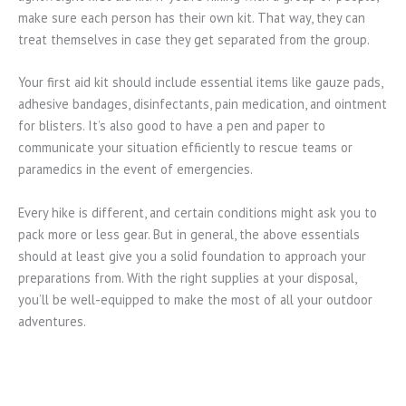
make sure each person has their own kit. That way, they can
treat themselves in case they get separated from the group.
Your first aid kit should include essential items like gauze pads,
adhesive bandages, disinfectants, pain medication, and ointment
for blisters. It’s also good to have a pen and paper to
communicate your situation efficiently to rescue teams or
paramedics in the event of emergencies.
Every hike is different, and certain conditions might ask you to
pack more or less gear. But in general, the above essentials
should at least give you a solid foundation to approach your
preparations from. With the right supplies at your disposal,
you’ll be well-equipped to make the most of all your outdoor
adventures.