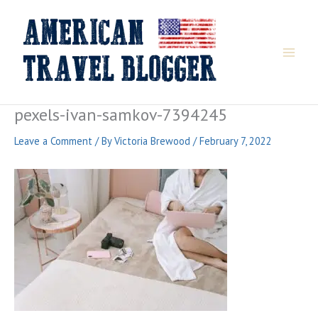
Skip
to
content
pexels-ivan-samkov-7394245
Leave a Comment
/ By
Victoria Brewood
/
February 7, 2022