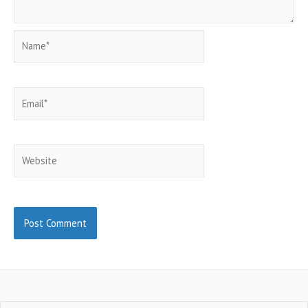
Name*
Email*
Website