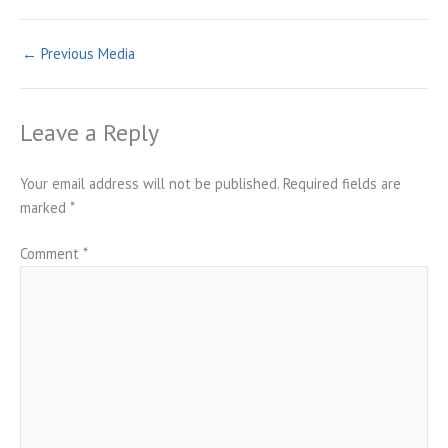
←
Previous Media
Leave a Reply
Your email address will not be published.
Required fields are
marked
*
Comment
*