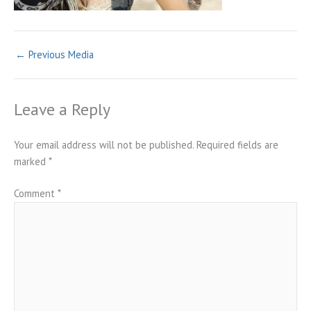
←
Previous Media
Leave a Reply
Your email address will not be published.
Required fields are
marked
*
Comment
*