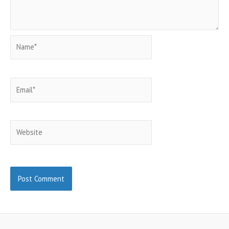
Name*
Email*
Website