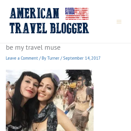
Skip
to
content
be my travel muse
Leave a Comment
/ By
Turner
/
September 14, 2017