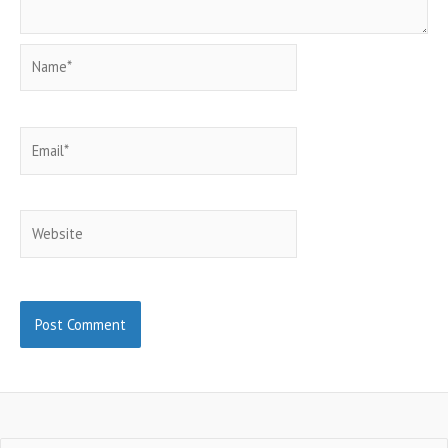
Name*
Email*
Website