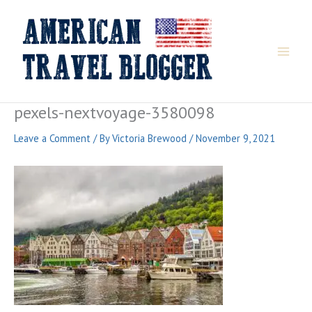
Skip
to
content
pexels-nextvoyage-3580098
Leave a Comment
/ By
Victoria Brewood
/
November 9, 2021