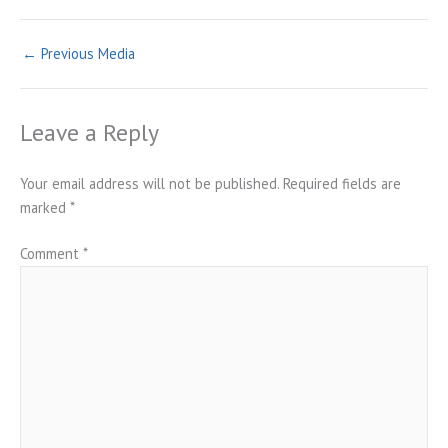
←
Previous Media
Leave a Reply
Your email address will not be published.
Required fields are
marked
*
Comment
*