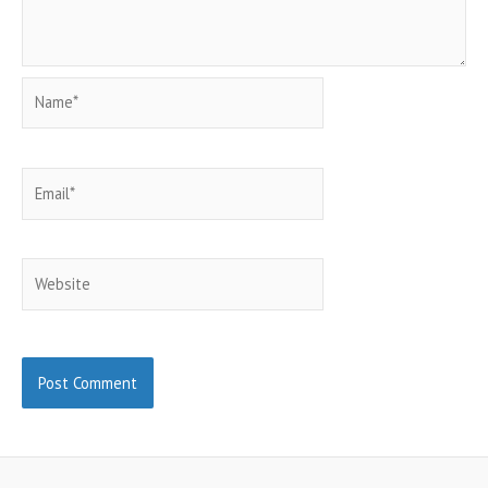
Name*
Email*
Website