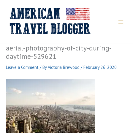
Skip
to
content
aerial-photography-of-city-during-
daytime-529621
Leave a Comment
/ By
Victoria Brewood
/
February 26, 2020