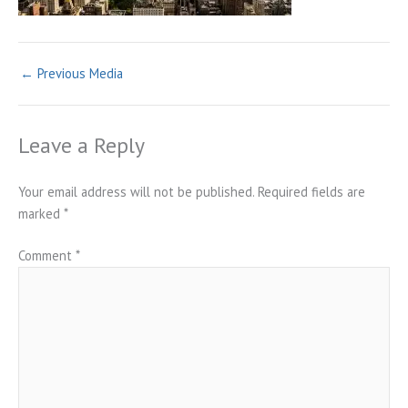
←
Previous Media
Leave a Reply
Your email address will not be published.
Required fields are
marked
*
Comment
*