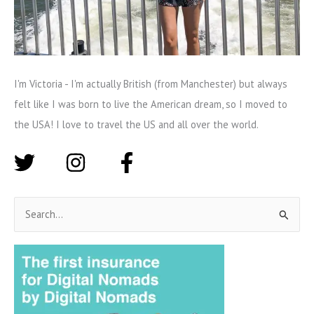
I'm Victoria - I'm actually British (from Manchester) but always
felt like I was born to live the American dream, so I moved to
the USA! I love to travel the US and all over the world.
S
e
a
r
c
h