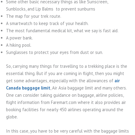
Some other basic necessary things as like Sunscreen,
Sunblocks, and Lip Balms to prevent sunburns
The map for your trek route.
A smartwatch to keep track of your health.
The most fundamental medical kit, what we say is fast aid.
A power bank.
A hiking pool.
Sunglasses to protect your eyes from dust or sun.
So, carrying many things for travelling to a trekking place is the
essential thing. But if you are coming in flight, then you might
get some advantages, especially with the allowances of
air
Canada baggage limit
, Air Asia baggage limit and many others.
One can consider taking guidance on baggage, airline policies,
flight information from Faremart.com where it also provides air
booking facilities for nearly 450 airlines operating around the
globe.
In this case, you have to be very careful with the baggage limits