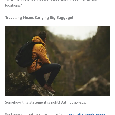
locations?
Travelling Means Carrying Big Baggage!
Somehow this statement is right! But not always.
We know you get to carry a lot of your
essential goods when