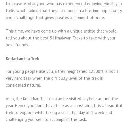
this case. And anyone who has experienced enjoying Himalayan
treks would admit that these are once in a lifetime opportunity
and a challenge that gives creates a moment of pride.
This time, we have come up with a unique article that would
tell you about the best 5 Himalayan Treks to take with your
best friends.
Kedarkantha Trek
For young people like you, a trek heightened 12500ft is not a
very hard task when the difficulty level of the trek is
considered natural.
Also, the Kedarkantha Trek can be visited anytime around the
year. Hence you don’t have time as a constraint. It is a beautiful
trek to explore while taking a small holiday of 1 week and
challenging yourself to accomplish the task.