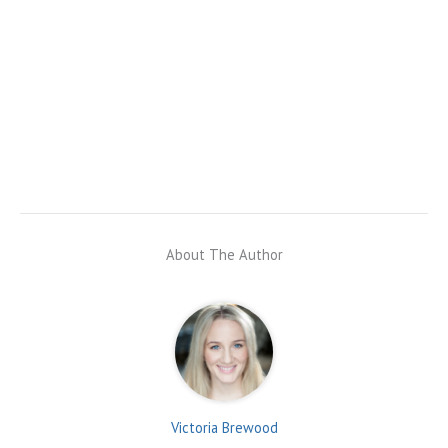
About The Author
Victoria Brewood