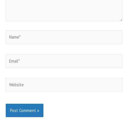
Name*
Email*
Website