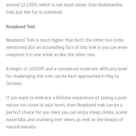
around 12,250ft, which is not much lesser than Kedarkantha
trek, but the fun is unlimited.
Roopkund Trek
Roopkund Trek is much higher than both the other two treks
mentioned. But an astonishing fact of this trek is you can even
complete it in one week as like the other two.
A height of 16500ft and a considered moderate difficulty level
for challenging this trek can be best approached in May to
October.
If you want to embrace a lifetime experience of seeing a pure
nature too close to your heart, then Roopkund trek can be a
perfect choice for you. Here you can enjoy steep climbs, scenic
waterfalls, and stunning river views, as well as the beauty of
natural marvels.