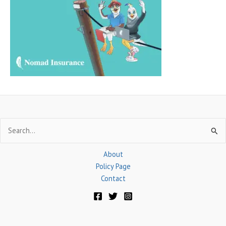
f
o
r
:
Search
for:
About
Policy Page
Contact