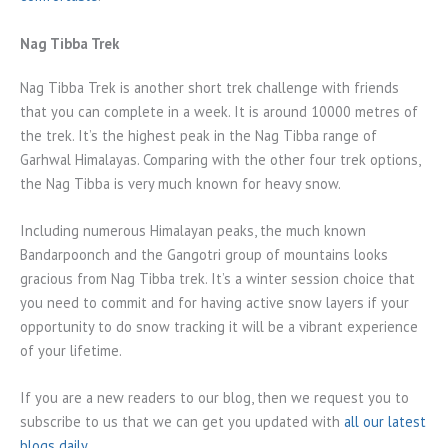
Nag Tibba Trek
Nag Tibba Trek is another short trek challenge with friends
that you can complete in a week. It is around 10000 metres of
the trek. It’s the highest peak in the Nag Tibba range of
Garhwal Himalayas. Comparing with the other four trek options,
the Nag Tibba is very much known for heavy snow.
Including numerous Himalayan peaks, the much known
Bandarpoonch and the Gangotri group of mountains looks
gracious from Nag Tibba trek. It’s a winter session choice that
you need to commit and for having active snow layers if your
opportunity to do snow tracking it will be a vibrant experience
of your lifetime.
If you are a new readers to our blog, then we request you to
subscribe to us that we can get you updated with
all our latest
blogs daily
.