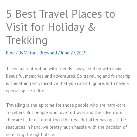
5 Best Travel Places to
Visit for Holiday &
Trekking
Blog
/ By
Victoria Brewood
/
June 27, 2019
Taking a great outing with friends always end up with some
beautiful memories and adventures. So travelling and friendship
is something very lucrative that you cannot ignore. Both have a
special space in life.
Travelling is the epitome for those people who are hard-core
travellers. But people who love to travel and the adventure
they are little different than the rest. But after having all the
resources in hand, we pretty much hassle with the decision of
selecting the right place.