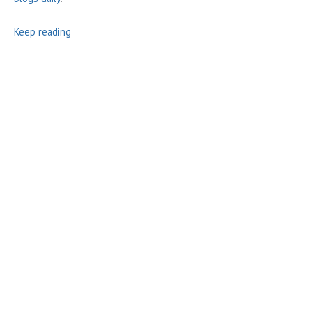
Keep reading