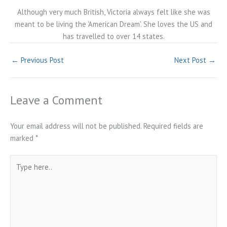
Although very much British, Victoria always felt like she was
meant to be living the 'American Dream'. She loves the US and
has travelled to over 14 states.
←
Previous Post
Next Post
→
Leave a Comment
Your email address will not be published.
Required fields are
marked
*
Type
here..