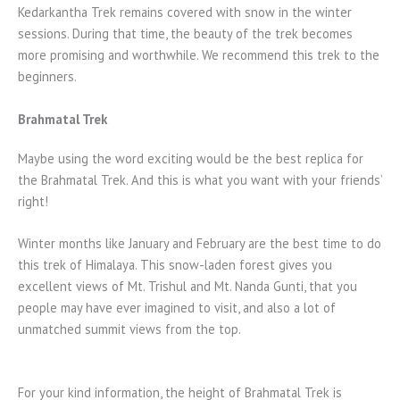
Kedarkantha Trek remains covered with snow in the winter
sessions. During that time, the beauty of the trek becomes
more promising and worthwhile. We recommend this trek to the
beginners.
Brahmatal Trek
Maybe using the word exciting would be the best replica for
the Brahmatal Trek. And this is what you want with your friends’
right!
Winter months like January and February are the best time to do
this trek of Himalaya. This snow-laden forest gives you
excellent views of Mt. Trishul and Mt. Nanda Gunti, that you
people may have ever imagined to visit, and also a lot of
unmatched summit views from the top.
For your kind information, the height of Brahmatal Trek is