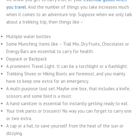
you travel
. And the number of things you take increases much
when it comes to an adventure trip. Suppose when we only talk
about a trekking trip, then things like –
Multiple water bottles
Some Munching Items like – Trail Mix, Dry Fruits, Chocolates or
Energy Bars are essential to carry for health.
Daypack or Backpack
A prominent Travel Light. It can be a torchlight or a flashlight.
Trekking Shoes or Hiking Boots are foremost, and you mainly
have to keep one extra for an emergency.
A multi-purpose tool set. Maybe one box, that includes a knife,
scissors and some bled is a must.
A hand sanitizer is essential for instantly getting ready to eat.
Your trek pants or trousers! No way you can forget to carry one
or two extra.
A cap or a hat, to save yourself from the heat of the sun or
dizzying.