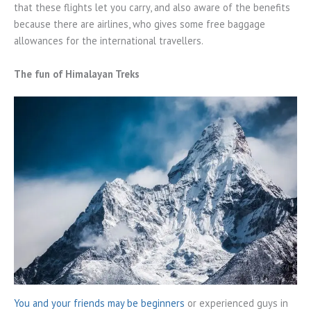
that these flights let you carry, and also aware of the benefits
because there are airlines, who gives some free baggage
allowances for the international travellers.
The fun of Himalayan Treks
You and your friends may be beginners
or experienced guys in