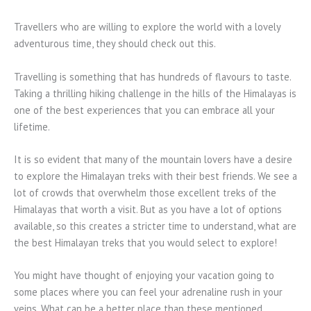
Travellers who are willing to explore the world with a lovely
adventurous time, they should check out this.
Travelling is something that has hundreds of flavours to taste.
Taking a thrilling hiking challenge in the hills of the Himalayas is
one of the best experiences that you can embrace all your
lifetime.
It is so evident that many of the mountain lovers have a desire
to explore the Himalayan treks with their best friends. We see a
lot of crowds that overwhelm those excellent treks of the
Himalayas that worth a visit. But as you have a lot of options
available, so this creates a stricter time to understand, what are
the best Himalayan treks that you would select to explore!
You might have thought of enjoying your vacation going to
some places where you can feel your adrenaline rush in your
veins. What can be a better place than these mentioned