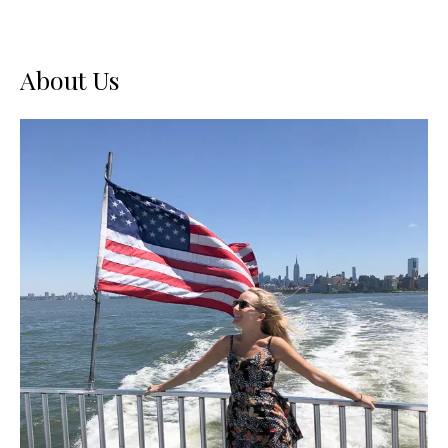
About Us