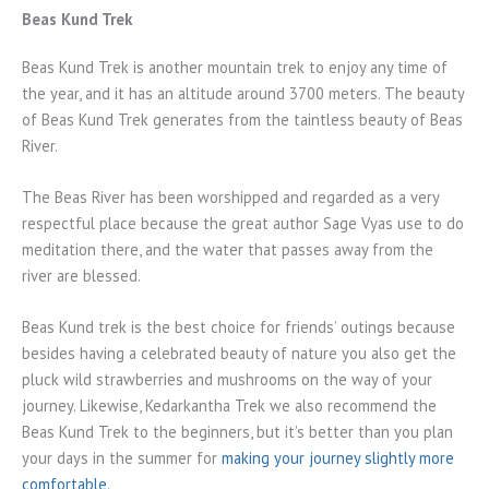
Beas Kund Trek
Beas Kund Trek is another mountain trek to enjoy any time of
the year, and it has an altitude around 3700 meters. The beauty
of Beas Kund Trek generates from the taintless beauty of Beas
River.
The Beas River has been worshipped and regarded as a very
respectful place because the great author Sage Vyas use to do
meditation there, and the water that passes away from the
river are blessed.
Beas Kund trek is the best choice for friends’ outings because
besides having a celebrated beauty of nature you also get the
pluck wild strawberries and mushrooms on the way of your
journey. Likewise, Kedarkantha Trek we also recommend the
Beas Kund Trek to the beginners, but it’s better than you plan
your days in the summer for
making your journey slightly more
comfortable
.