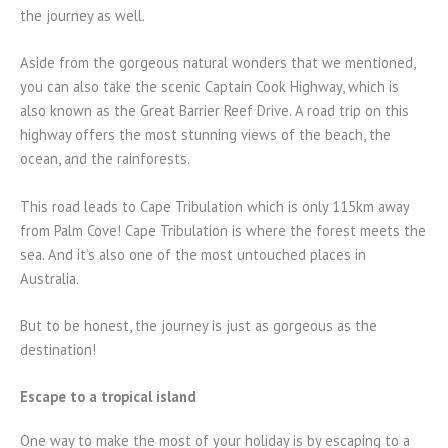
the journey as well.
Aside from the gorgeous natural wonders that we mentioned,
you can also take the scenic Captain Cook Highway, which is
also known as the Great Barrier Reef Drive. A road trip on this
highway offers the most stunning views of the beach, the
ocean, and the rainforests.
This road leads to Cape Tribulation which is only 115km away
from Palm Cove! Cape Tribulation is where the forest meets the
sea. And it’s also one of the most untouched places in
Australia.
But to be honest, the journey is just as gorgeous as the
destination!
Escape to a tropical island
One way to make the most of your holiday is by escaping to a