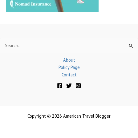
Search
for:
About
Policy Page
Contact
Copyright © 2026 American Travel Blogger