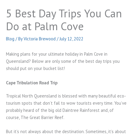
5 Best Day Trips You Can
Do at Palm Cove
Blog
/ By
Victoria Brewood
/
July 12, 2022
Making plans for your ultimate holiday in Palm Cove in
Queensland? Below are only some of the best day trips you
should put on your bucket list!
Cape Tribulation Road Trip
Tropical North Queensland is blessed with many beautiful eco-
tourism spots that don’t fail to wow tourists every time. You’ve
probably heard of the big old Daintree Rainforest and, of
course, The Great Barrier Reef.
But it’s not always about the destination. Sometimes, it’s about