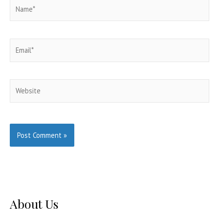
Name*
Email*
Website
About Us