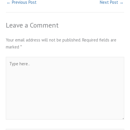
←
Previous Post
Next Post
→
Leave a Comment
Your email address will not be published.
Required fields are
marked
*
Type
here..