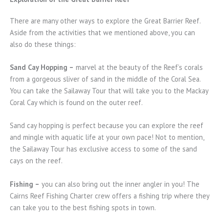
There are many other ways to explore the Great Barrier Reef.
Aside from the activities that we mentioned above, you can
also do these things:
Sand Cay Hopping –
marvel at the beauty of the Reef’s corals
from a gorgeous sliver of sand in the middle of the Coral Sea.
You can take the Sailaway Tour that will take you to the Mackay
Coral Cay which is found on the outer reef.
Sand cay hopping is perfect because you can explore the reef
and mingle with aquatic life at your own pace! Not to mention,
the Sailaway Tour has exclusive access to some of the sand
cays on the reef.
Fishing –
you can also bring out the inner angler in you! The
Cairns Reef Fishing Charter crew offers a fishing trip where they
can take you to the best fishing spots in town.