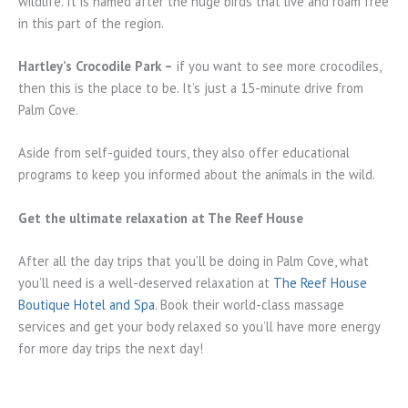
wildlife. It is named after the huge birds that live and roam free
in this part of the region.
Hartley’s Crocodile Park –
if you want to see more crocodiles,
then this is the place to be. It’s just a 15-minute drive from
Palm Cove.
Aside from self-guided tours, they also offer educational
programs to keep you informed about the animals in the wild.
Get the ultimate relaxation at The Reef House
After all the day trips that you’ll be doing in Palm Cove, what
you’ll need is a well-deserved relaxation at
The Reef House
Boutique Hotel and Spa
. Book their world-class massage
services and get your body relaxed so you’ll have more energy
for more day trips the next day!