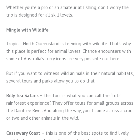
Whether you’re a pro or an amateur at fishing, don’t worry the
trip is designed for all skill levels.
Mingle with Wildlife
Tropical North Queensland is teeming with wildlife. That’s why
this place is perfect for animal lovers. Chance encounters with
some of Australia’s furry icons are very possible out here.
But if you want to witness wild animals in their natural habitats,
several tours and parks allow you to do that.
Billy Tea Safaris –
this tour is what you can call the “total
rainforest experience”. They offer tours for small groups across
the Daintree River. And along the way, you’ll come across a croc
or two and other animals in the wild.
Cassowary Coast –
this is one of the best spots to find lively