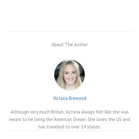
About The Author
Victoria Brewood
Although very much British, Victoria always felt like she was
meant to be living the 'American Dream'. She loves the US and
has travelled to over 14 states.