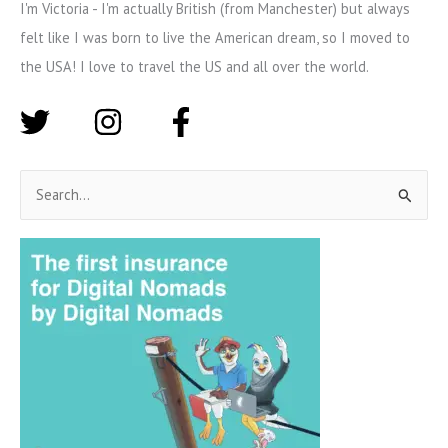
I'm Victoria - I'm actually British (from Manchester) but always
felt like I was born to live the American dream, so I moved to
the USA! I love to travel the US and all over the world.
S
e
a
r
c
h
f
o
r
: