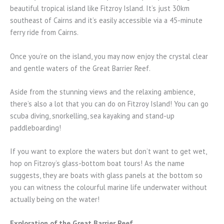
beautiful tropical island like Fitzroy Island. It’s just 30km
southeast of Cairns and it’s easily accessible via a 45-minute
ferry ride from Cairns.
Once you’re on the island, you may now enjoy the crystal clear
and gentle waters of the Great Barrier Reef.
Aside from the stunning views and the relaxing ambience,
there’s also a lot that you can do on Fitzroy Island! You can go
scuba diving, snorkelling, sea kayaking and stand-up
paddleboarding!
If you want to explore the waters but don’t want to get wet,
hop on Fitzroy’s glass-bottom boat tours! As the name
suggests, they are boats with glass panels at the bottom so
you can witness the colourful marine life underwater without
actually being on the water!
Exploration of the Great Barrier Reef