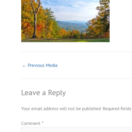
←
Previous Media
Leave a Reply
Your email address will not be published.
Required field
Comment
*