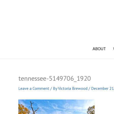
Skip
to
content
ABOUT
tennessee-5149706_1920
Leave a Comment
/ By
Victoria Brewood
/
December 21