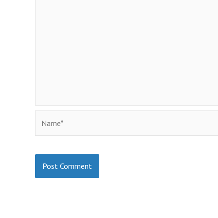
Name*