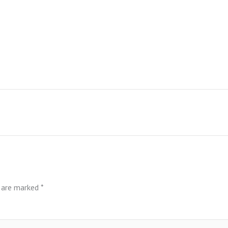
s are marked
*