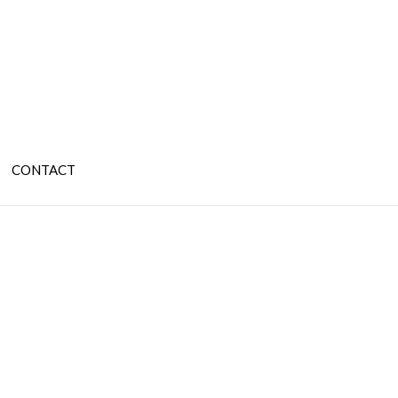
CONTACT