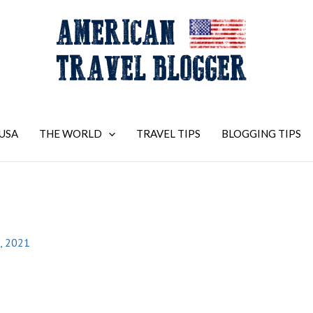
USA
THE WORLD
TRAVEL TIPS
BLOGGING TIPS
, 2021