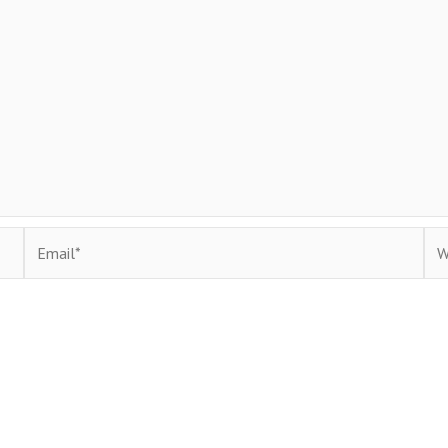
Email*
Web