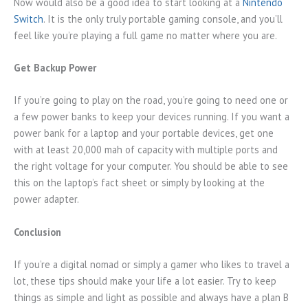
Now would also be a good idea to start looking at a
Nintendo
Switch
. It is the only truly portable gaming console, and you’ll
feel like you’re playing a full game no matter where you are.
Get Backup Power
If you’re going to play on the road, you’re going to need one or
a few power banks to keep your devices running. If you want a
power bank for a laptop and your portable devices, get one
with at least 20,000 mah of capacity with multiple ports and
the right voltage for your computer. You should be able to see
this on the laptop’s fact sheet or simply by looking at the
power adapter.
Conclusion
If you’re a digital nomad or simply a gamer who likes to travel a
lot, these tips should make your life a lot easier. Try to keep
things as simple and light as possible and always have a plan B