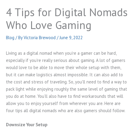
4 Tips for Digital Nomads
Who Love Gaming
Blog
/ By
Victoria Brewood
/
June 9, 2022
Living as a digital nomad when you’re a gamer can be hard,
especially if you’re really serious about gaming. A lot of gamers
would love to be able to move their whole setup with them,
but it can make logistics almost impossible. It can also add to
the cost and stress of traveling. So, you’ll need to find a way to
pack light while enjoying roughly the same level of gaming that
you do at home. You’ll also have to find workarounds that will
allow you to enjoy yourself from wherever you are. Here are
four tips all digital nomads who are also gamers should follow.
Downsize Your Setup