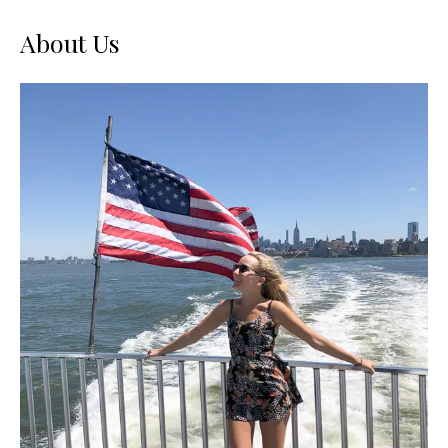
About Us