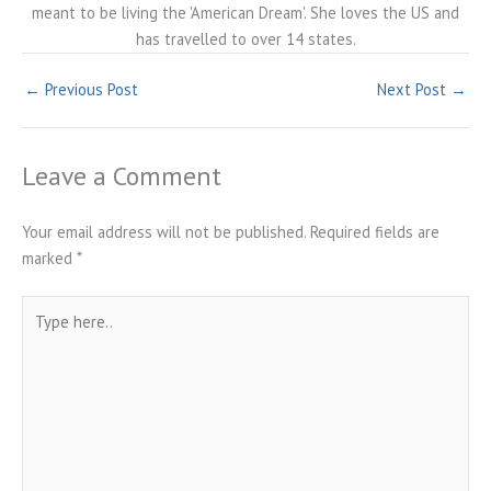
meant to be living the 'American Dream'. She loves the US and
has travelled to over 14 states.
←
Previous Post
Next Post
→
Leave a Comment
Your email address will not be published.
Required fields are
marked
*
Type
here..