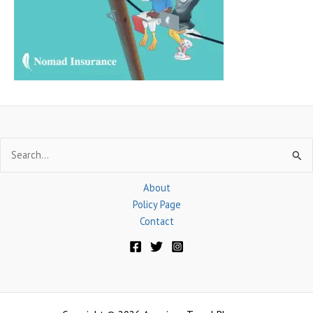
o
r
:
Search
for:
About
Policy Page
Contact