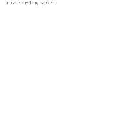
in case anything happens.