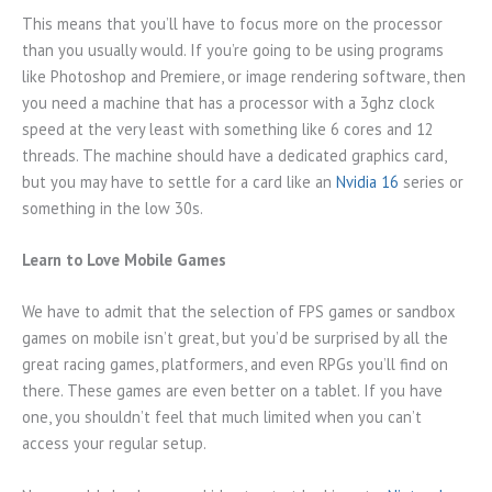
This means that you’ll have to focus more on the processor
than you usually would. If you’re going to be using programs
like Photoshop and Premiere, or image rendering software, then
you need a machine that has a processor with a 3ghz clock
speed at the very least with something like 6 cores and 12
threads. The machine should have a dedicated graphics card,
but you may have to settle for a card like an
Nvidia 16
series or
something in the low 30s.
Learn to Love Mobile Games
We have to admit that the selection of FPS games or sandbox
games on mobile isn’t great, but you’d be surprised by all the
great racing games, platformers, and even RPGs you’ll find on
there. These games are even better on a tablet. If you have
one, you shouldn’t feel that much limited when you can’t
access your regular setup.