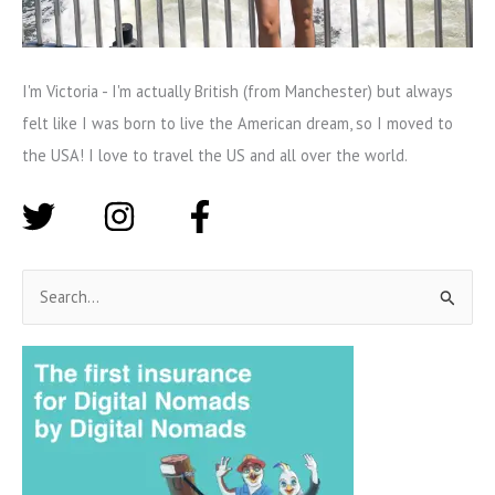
I'm Victoria - I'm actually British (from Manchester) but always
felt like I was born to live the American dream, so I moved to
the USA! I love to travel the US and all over the world.
S
e
a
r
c
h
f