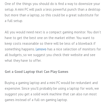
One of the things you should do is find a way to downsize your
setup. A mini PC will pack a less powerful punch than a desktop
but more than a laptop, so this could be a great substitute for
a full setup.
All you would need next is a compact gaming monitor. You don’t
have to get the best one on the market either. You want to
keep costs reasonable so there will be less of a blowback if
something happens.
Lenovo
has a nice selection of monitors for
all budgets, so we suggest you check their website and see
what they have to offer.
Get a Good Laptop that Can Play Games
Buying a gaming laptop and a mini PC would be redundant and
expensive. Since you’ll probably be using a laptop for work, we
suggest you get a solid work machine that can also run most
games instead of a full-on gaming laptop.