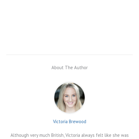
About The Author
Victoria Brewood
Although very much British, Victoria always felt like she was