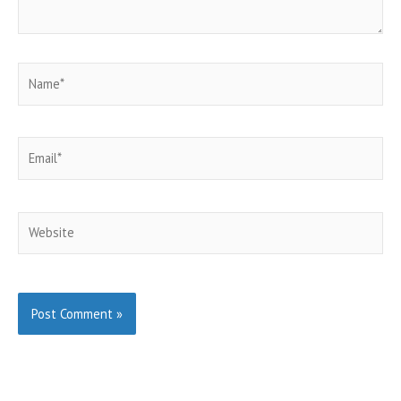
Name*
Email*
Website