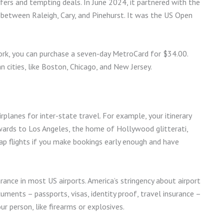
fers and tempting deals. In June 2024, it partnered with the
 between Raleigh, Cary, and Pinehurst. It was the US Open
York, you can purchase a seven-day MetroCard for $34.00.
 cities, like Boston, Chicago, and New Jersey.
rplanes for inter-state travel. For example, your itinerary
wards to Los Angeles, the home of Hollywood glitterati,
heap flights if you make bookings early enough and have
arance in most US airports. America’s stringency about airport
uments – passports, visas, identity proof, travel insurance –
ur person, like firearms or explosives.