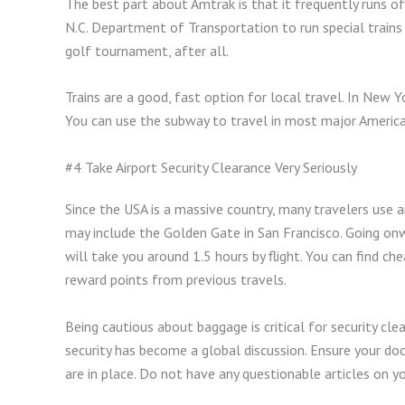
The best part about Amtrak is that it frequently runs of
N.C. Department of Transportation to run special trains
golf tournament, after all.
Trains are a good, fast option for local travel. In New 
You can use the subway to travel in most major American
#4 Take Airport Security Clearance Very Seriously
Since the USA is a massive country, many travelers use ai
may include the Golden Gate in San Francisco. Going on
will take you around 1.5 hours by flight. You can find c
reward points from previous travels.
Being cautious about baggage is critical for security cle
security has become a global discussion. Ensure your doc
are in place. Do not have any questionable articles on yo