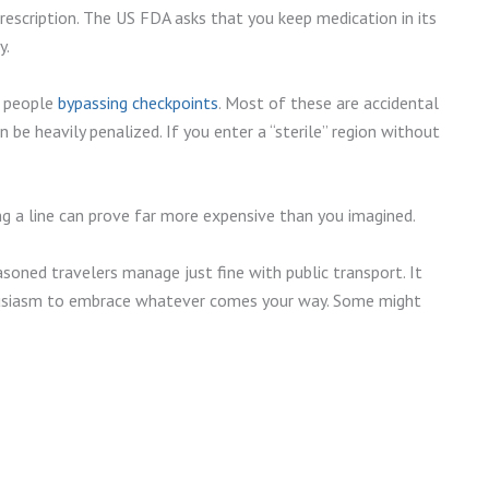
escription. The US FDA asks that you keep medication in its
y.
f people
bypassing checkpoints
. Most of these are accidental
 be heavily penalized. If you enter a “sterile” region without
ing a line can prove far more expensive than you imagined.
asoned travelers manage just fine with public transport. It
enthusiasm to embrace whatever comes your way. Some might