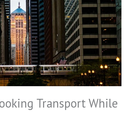
ooking Transport While