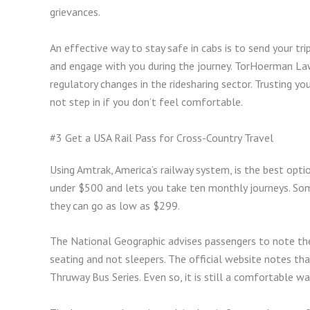
grievances.
An effective way to stay safe in cabs is to send your tr
and engage with you during the journey. TorHoerman Law
regulatory changes in the ridesharing sector. Trusting yo
not step in if you don’t feel comfortable.
#3 Get a USA Rail Pass for Cross-Country Travel
Using Amtrak, America’s railway system, is the best opt
under $500 and lets you take ten monthly journeys. So
they can go as low as $299.
The National Geographic advises passengers to note the 
seating and not sleepers. The official website notes tha
Thruway Bus Series. Even so, it is still a comfortable w