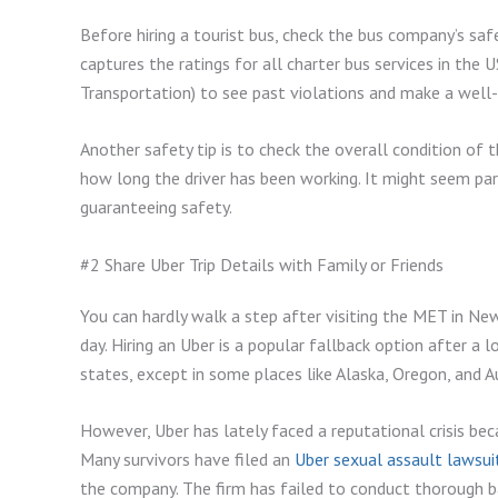
Before hiring a tourist bus, check the bus company’s saf
captures the ratings for all charter bus services in th
Transportation) to see past violations and make a well-
Another safety tip is to check the overall condition of the
how long the driver has been working. It might seem par
guaranteeing safety.
#2 Share Uber Trip Details with Family or Friends
You can hardly walk a step after visiting the MET in New
day. Hiring an Uber is a popular fallback option after a
states, except in some places like Alaska, Oregon, and A
However, Uber has lately faced a reputational crisis bec
Many survivors have filed an
Uber sexual assault lawsui
the company. The firm has failed to conduct thorough 