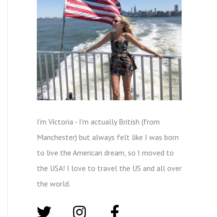
I'm Victoria - I'm actually British (from
Manchester) but always felt like I was born
to live the American dream, so I moved to
the USA! I love to travel the US and all over
the world.