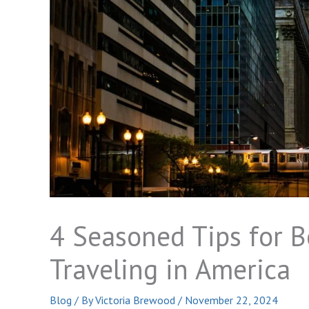
4 Seasoned Tips for B
Traveling in America
Blog
/ By
Victoria Brewood
/
November 22, 2024