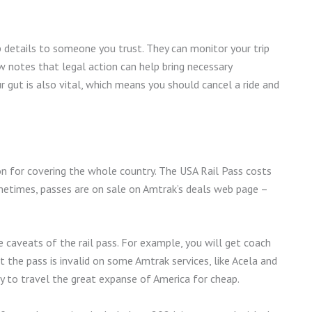
ip details to someone you trust. They can monitor your trip
 notes that legal action can help bring necessary
ur gut is also vital, which means you should cancel a ride and
ion for covering the whole country. The USA Rail Pass costs
metimes, passes are on sale on Amtrak’s deals web page –
caveats of the rail pass. For example, you will get coach
t the pass is invalid on some Amtrak services, like Acela and
ay to travel the great expanse of America for cheap.