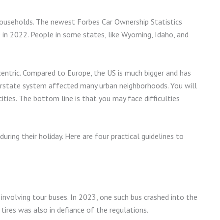
households. The newest Forbes Car Ownership Statistics
in 2022. People in some states, like Wyoming, Idaho, and
entric. Compared to Europe, the US is much bigger and has
terstate system affected many urban neighborhoods. You will
cities. The bottom line is that you may face difficulties
during their holiday. Here are four practical guidelines to
involving tour buses. In 2023, one such bus crashed into the
tires was also in defiance of the regulations.