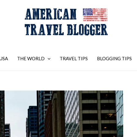
USA
THE WORLD
TRAVEL TIPS
BLOGGING TIPS