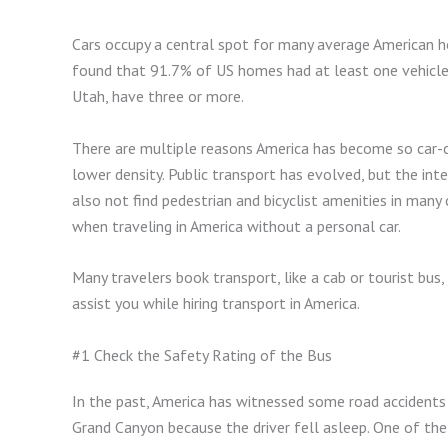
Cars occupy a central spot for many average American 
found that 91.7% of US homes had at least one vehicle 
Utah, have three or more.
There are multiple reasons America has become so car-c
lower density. Public transport has evolved, but the in
also not find pedestrian and bicyclist amenities in many 
when traveling in America without a personal car.
Many travelers book transport, like a cab or tourist bus, 
assist you while hiring transport in America.
#1 Check the Safety Rating of the Bus
In the past, America has witnessed some road accidents 
Grand Canyon because the driver fell asleep. One of the 