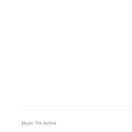
About The Author