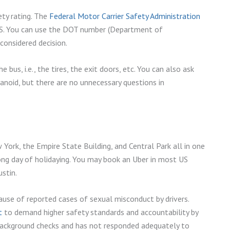
ety rating. The
Federal Motor Carrier Safety Administration
e US. You can use the DOT number (Department of
considered decision.
 bus, i.e., the tires, the exit doors, etc. You can also ask
anoid, but there are no unnecessary questions in
 York, the Empire State Building, and Central Park all in one
 long day of holidaying. You may book an Uber in most US
ustin.
ause of reported cases of sexual misconduct by drivers.
t
to demand higher safety standards and accountability by
background checks and has not responded adequately to