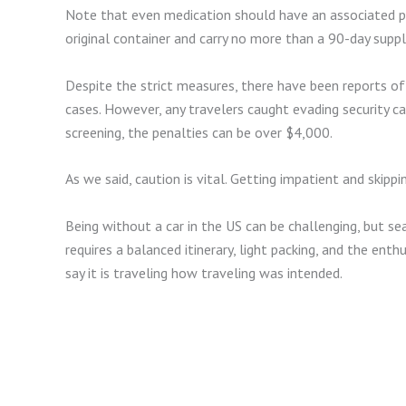
Note that even medication should have an associated pr
original container and carry no more than a 90-day suppl
Despite the strict measures, there have been reports o
cases. However, any travelers caught evading security can
screening, the penalties can be over $4,000.
As we said, caution is vital. Getting impatient and skipp
Being without a car in the US can be challenging, but se
requires a balanced itinerary, light packing, and the 
say it is traveling how traveling was intended.