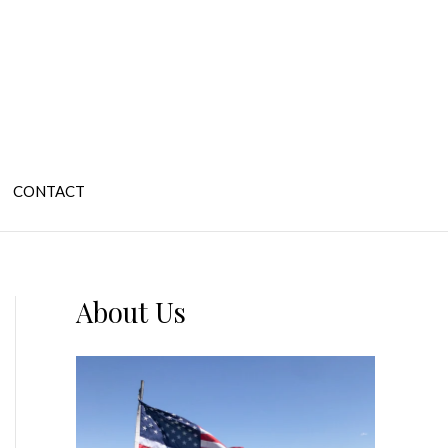
CONTACT
About Us