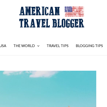
USA
THE WORLD
TRAVEL TIPS
BLOGGING TIPS