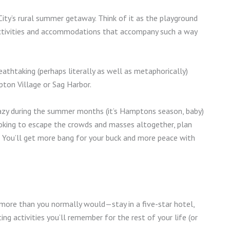
ity’s rural summer getaway. Think of it as the playground
y activities and accommodations that accompany such a way
athtaking (perhaps literally as well as metaphorically)
pton Village or Sag Harbor.
crazy during the summer months (it’s Hamptons season, baby)
looking to escape the crowds and masses altogether, plan
n.” You’ll get more bang for your buck and more peace with
e more than you normally would—stay in a five-star hotel,
ing activities you’ll remember for the rest of your life (or