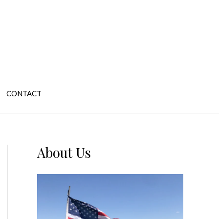
CONTACT
About Us