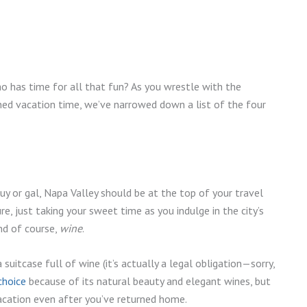
 has time for all that fun? As you wrestle with the
ed vacation time, we’ve narrowed down a list of the four
guy or gal, Napa Valley should be at the top of your travel
re, just taking your sweet time as you indulge in the city’s
and of course,
wine
.
uitcase full of wine (it’s actually a legal obligation—sorry,
choice
because of its natural beauty and elegant wines, but
 vacation even after you’ve returned home.