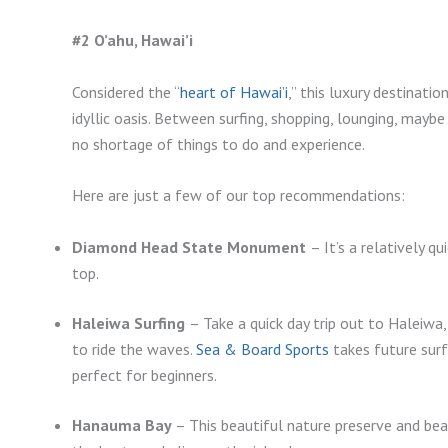
#2 O’ahu, Hawai’i
Considered the “
heart of Hawai’i
,” this luxury destinati
idyllic oasis. Between surfing, shopping, lounging, maybe a
no shortage of things to do and experience.
Here are just a few of our top recommendations:
Diamond Head State Monument
– It’s a relatively 
top.
Haleiwa Surfing
– Take a quick day trip out to Haleiwa
to ride the waves.
Sea & Board Sports
takes future surf 
perfect for beginners.
Hanauma Bay
– This beautiful nature preserve and bea