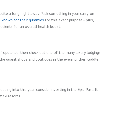
quite a long flight away. Pack something in your carry-on
s known for their gummies
for this exact purpose—plus,
edients for an overall health boost.
of opulence, then check out one of the many luxury lodgings
e the quaint shops and boutiques in the evening, then cuddle
opping into this year, consider investing in the Epic Pass. It
 ski resorts.