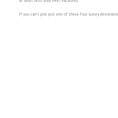
at least until your next vacation).
If you can’t pick just one of these four luxury destinati