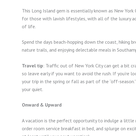
This Long Island gem is essentially known as New York C
for those with lavish lifestyles, with all of the luxur
of life.
Spend the days beach-hopping down the coast, hiking bre
nature trails, and enjoying delectable meals in Southam
Travel tip
: Traffic out of New York City can get a bit 
so leave early if you want to avoid the rush. If you’re 
your trip in the spring or fall as part of the “off-seaso
your quiet.
Onward & Upward
A vacation is the perfect opportunity to indulge a littl
order room service breakfast in bed, and splurge on excit