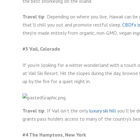
the best snorkeling on the island.
Travel tip
: Depending on where you live, Hawaii can be 
that’ll chill you out and promote restful sleep.
CBDfx i
they’re made entirely from organic, non-GMO, vegan ingr
#3 Vail, Colorado
If you’re looking for a winter wonderland with a touch 
at Vail Ski Resort. Hit the slopes during the day, brows
up by the fire for a quiet night in.
Travel tip
: If Vail isn’t the only
luxury ski hill
you’ll be dr
grants pass holders access to many of the country’s best
#4 The Hamptons, New York