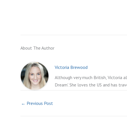
About The Author
Victoria Brewood
Although very much British, Victoria a
Dream'. She loves the US and has trav
←
Previous Post