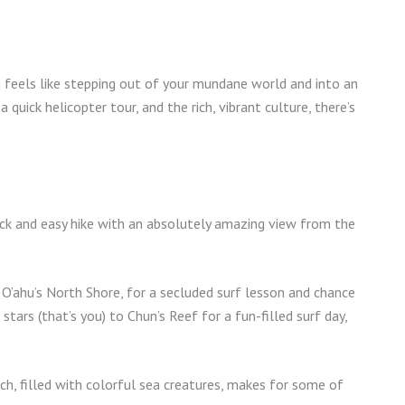
on feels like stepping out of your mundane world and into an
 quick helicopter tour, and the rich, vibrant culture, there’s
quick and easy hike with an absolutely amazing view from the
, O’ahu’s North Shore, for a secluded surf lesson and chance
stars (that’s you) to Chun’s Reef for a fun-filled surf day,
ch, filled with colorful sea creatures, makes for some of