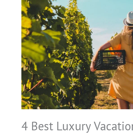
4 Best Luxury Vacation