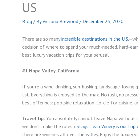
US
Blog
/ By
Victoria Brewood
/
December 25, 2020
There are so many
incredible destinations in the U.S.
—who
decision of where to spend your much-needed, hard-earn
best luxury vacation trips for your perusal.
#1 Napa Valley, California
If you’re a wine-drinking, sun-basking, landscape-loving 
list. Everything is enjoyed to the max. No rush, no pressu
best offerings: poolside relaxation, to-die-for cuisine, 
Travel tip
: You absolutely cannot leave Napa without a s
we don’t make the rules!).
Stags’ Leap Winery is our top 
there are wineries all over the valley. Enjoy the luxury