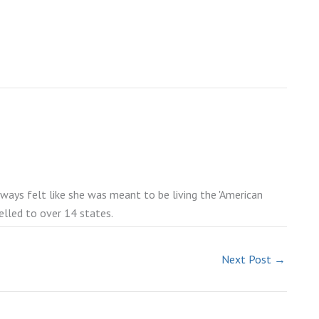
lways felt like she was meant to be living the 'American
elled to over 14 states.
Next Post
→