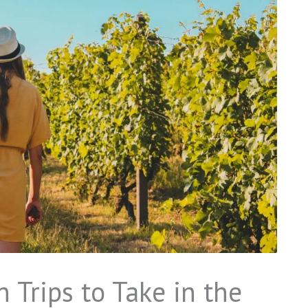
 Trips to Take in the