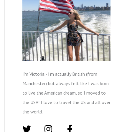
I'm Victoria - I'm actually British (from
Manchester) but always felt like I was born
to live the American dream, so I moved to
the USA! I love to travel the US and all over
the world.