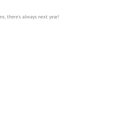
ons, there’s always next year!