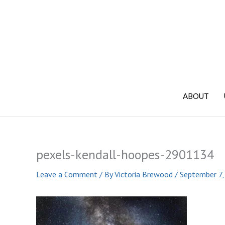
Skip
to
content
ABOUT
pexels-kendall-hoopes-2901134
Leave a Comment
/ By
Victoria Brewood
/
September 7,