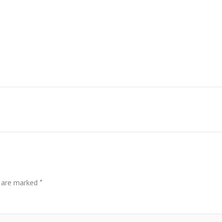
s are marked
*