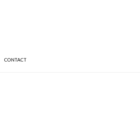
CONTACT