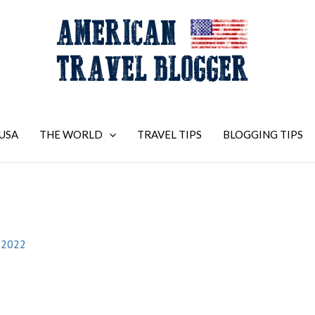
USA
THE WORLD
TRAVEL TIPS
BLOGGING TIPS
 2022