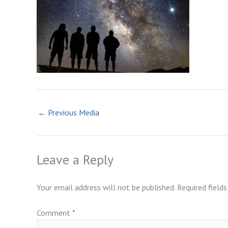
←
Previous Media
Leave a Reply
Your email address will not be published.
Required field
Comment
*