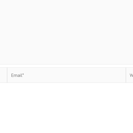
Email*
Web