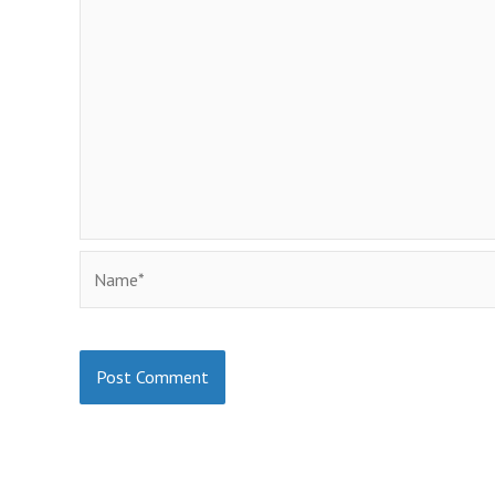
Name*