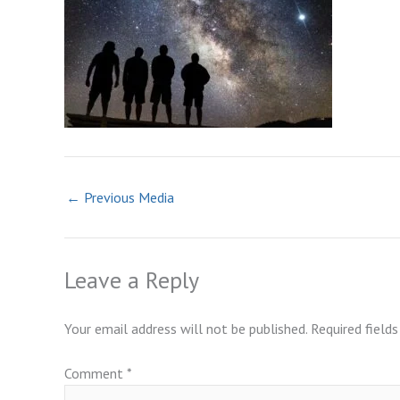
←
Previous Media
Leave a Reply
Your email address will not be published.
Required field
Comment
*