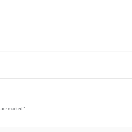
s are marked
*