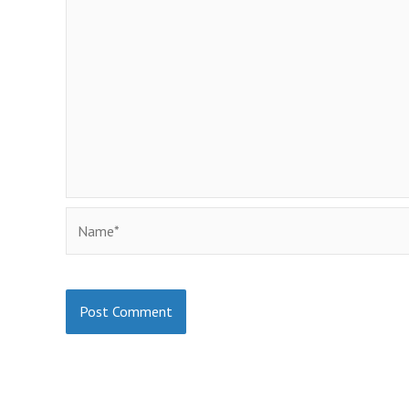
Name*