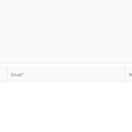
Email*
Web