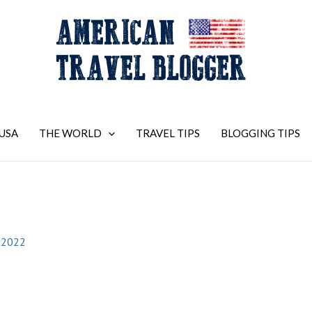
USA
THE WORLD
TRAVEL TIPS
BLOGGING TIPS
2
 2022