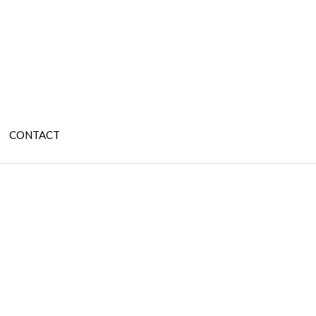
CONTACT