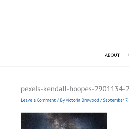
Skip
to
content
ABOUT
pexels-kendall-hoopes-2901134-
Leave a Comment
/ By
Victoria Brewood
/
September 7,