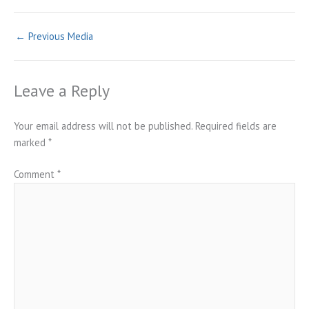
←
Previous Media
Leave a Reply
Your email address will not be published.
Required fields are
marked
*
Comment
*