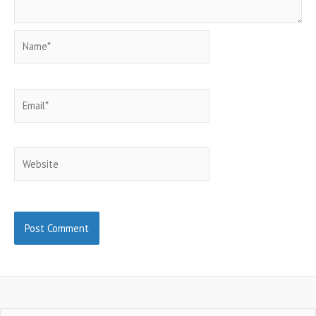
Name*
Email*
Website
Search