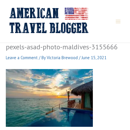
Skip
to
content
pexels-asad-photo-maldives-3155666
Leave a Comment
/ By
Victoria Brewood
/
June 15, 2021