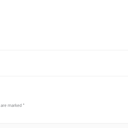
s are marked
*