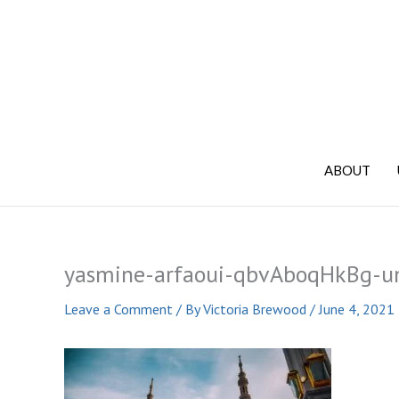
Skip
to
content
ABOUT
yasmine-arfaoui-qbvAboqHkBg-u
Leave a Comment
/ By
Victoria Brewood
/
June 4, 2021