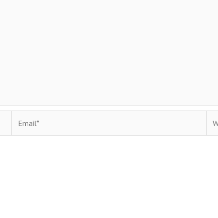
Email*
Web