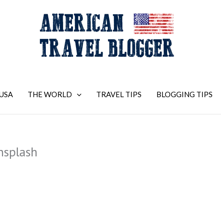
USA
THE WORLD
TRAVEL TIPS
BLOGGING TIPS
nsplash