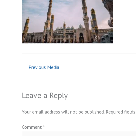
←
Previous Media
Leave a Reply
Your email address will not be published.
Required field
Comment
*