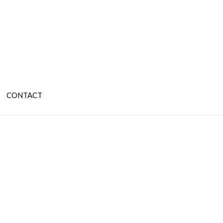
CONTACT