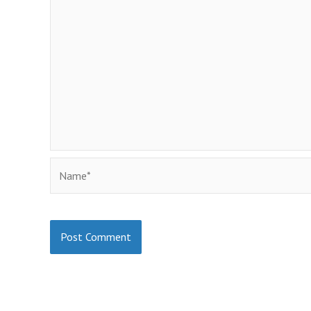
Name*