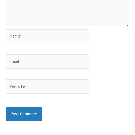
Name*
Email*
Website