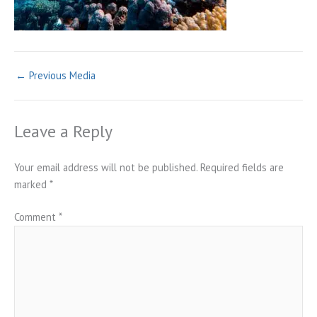
←
Previous Media
Leave a Reply
Your email address will not be published.
Required fields are
marked
*
Comment
*