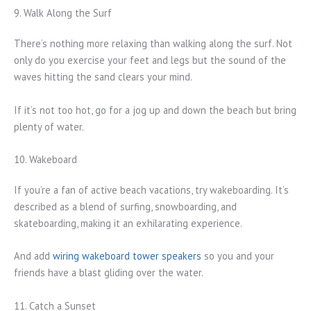
9. Walk Along the Surf
There’s nothing more relaxing than walking along the surf. Not
only do you exercise your feet and legs but the sound of the
waves hitting the sand clears your mind.
If it’s not too hot, go for a jog up and down the beach but bring
plenty of water.
10. Wakeboard
If you’re a fan of active beach vacations, try wakeboarding. It’s
described as a blend of surfing, snowboarding, and
skateboarding, making it an exhilarating experience.
And add
wiring wakeboard tower speakers
so you and your
friends have a blast gliding over the water.
11. Catch a Sunset