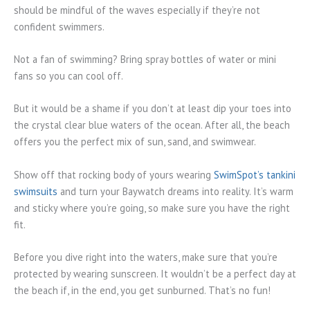
should be mindful of the waves especially if they’re not
confident swimmers.
Not a fan of swimming? Bring spray bottles of water or mini
fans so you can cool off.
But it would be a shame if you don’t at least dip your toes into
the crystal clear blue waters of the ocean. After all, the beach
offers you the perfect mix of sun, sand, and swimwear.
Show off that rocking body of yours wearing
SwimSpot’s tankini
swimsuits
and turn your Baywatch dreams into reality. It’s warm
and sticky where you’re going, so make sure you have the right
fit.
Before you dive right into the waters, make sure that you’re
protected by wearing sunscreen. It wouldn’t be a perfect day at
the beach if, in the end, you get sunburned. That’s no fun!