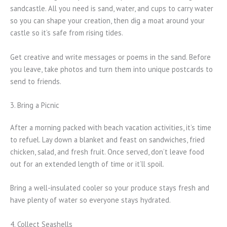
sandcastle. All you need is sand, water, and cups to carry water
so you can shape your creation, then dig a moat around your
castle so it’s safe from rising tides.
Get creative and write messages or poems in the sand. Before
you leave, take photos and turn them into unique postcards to
send to friends.
3. Bring a Picnic
After a morning packed with beach vacation activities, it’s time
to refuel. Lay down a blanket and feast on sandwiches, fried
chicken, salad, and fresh fruit. Once served, don’t leave food
out for an extended length of time or it’ll spoil.
Bring a well-insulated cooler so your produce stays fresh and
have plenty of water so everyone stays hydrated.
4. Collect Seashells