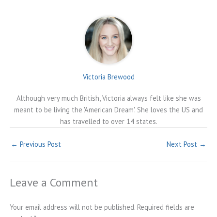
Victoria Brewood
Although very much British, Victoria always felt like she was
meant to be living the 'American Dream'. She loves the US and
has travelled to over 14 states.
←
Previous Post
Next Post
→
Leave a Comment
Your email address will not be published.
Required fields are