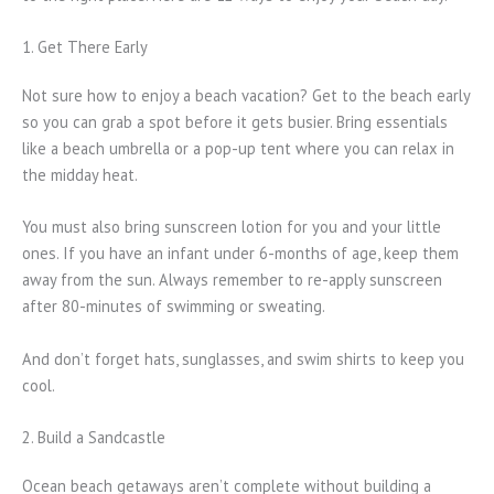
1. Get There Early
Not sure how to enjoy a beach vacation? Get to the beach early
so you can grab a spot before it gets busier. Bring essentials
like a beach umbrella or a pop-up tent where you can relax in
the midday heat.
You must also bring sunscreen lotion for you and your little
ones. If you have an infant under 6-months of age, keep them
away from the sun. Always remember to re-apply sunscreen
after 80-minutes of swimming or sweating.
And don’t forget hats, sunglasses, and swim shirts to keep you
cool.
2. Build a Sandcastle
Ocean beach getaways aren’t complete without building a