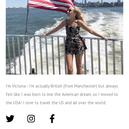
I'm Victoria - I'm actually British (from Manchester) but always
felt like I was born to live the American dream, so I moved to
the USA! I love to travel the US and all over the world.