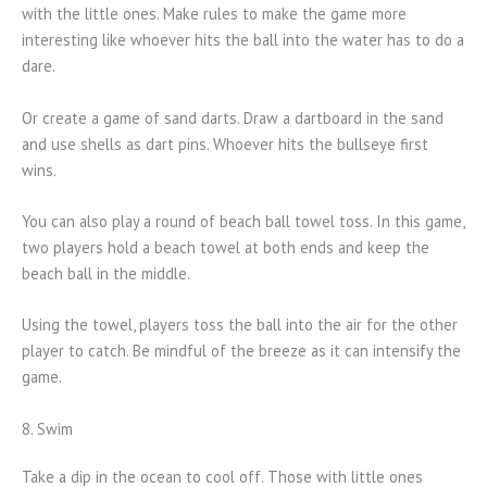
with the little ones. Make rules to make the game more
interesting like whoever hits the ball into the water has to do a
dare.
Or create a game of sand darts. Draw a dartboard in the sand
and use shells as dart pins. Whoever hits the bullseye first
wins.
You can also play a round of beach ball towel toss. In this game,
two players hold a beach towel at both ends and keep the
beach ball in the middle.
Using the towel, players toss the ball into the air for the other
player to catch. Be mindful of the breeze as it can intensify the
game.
8. Swim
Take a dip in the ocean to cool off. Those with little ones