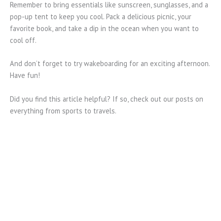
Remember to bring essentials like sunscreen, sunglasses, and a
pop-up tent to keep you cool. Pack a delicious picnic, your
favorite book, and take a dip in the ocean when you want to
cool off.
And don’t forget to try wakeboarding for an exciting afternoon.
Have fun!
Did you find this article helpful? If so, check out our posts on
everything from sports to travels.