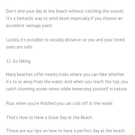
Don’t end your day at the beach without catching the sunset.
It’s a fantastic way to wind down especially if you choose an
excellent vantage point.
Luckily, it’s possible to socially distance so you and your loved
ones are safe.
12. Go Hiking
Many beaches offer nearby trails where you can hike whether
it’s to or away from the water. And when you reach the top, you
catch stunning ocean views while immersing yourself in nature.
Plus, when you’re finished you can cool off in the water.
That’s How to Have a Great Day at the Beach
Those are our tips on how to have a perfect day at the beach.