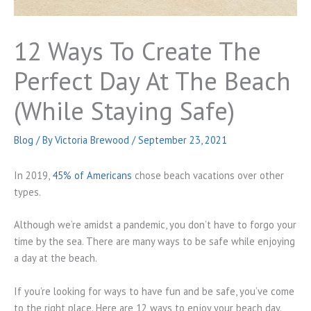
12 Ways To Create The
Perfect Day At The Beach
(While Staying Safe)
Blog
/ By
Victoria Brewood
/
September 23, 2021
In 2019,
45% of Americans
chose beach vacations over other
types.
Although we’re amidst a pandemic, you don’t have to forgo your
time by the sea. There are many ways to be safe while enjoying
a day at the beach.
If you’re looking for ways to have fun and be safe, you’ve come
to the right place. Here are 12 ways to enjoy your beach day.