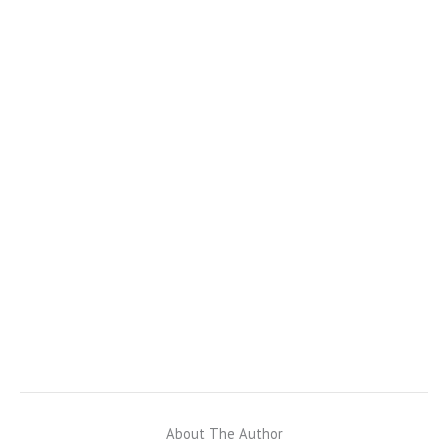
About The Author