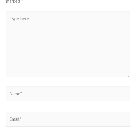
marked
*
Type
here..
Name*
Email*