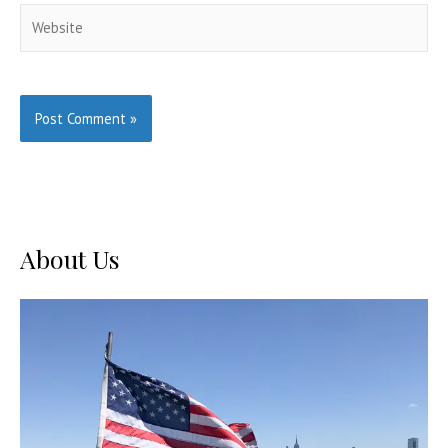
Website
About Us