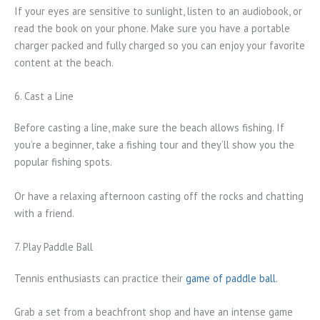
If your eyes are sensitive to sunlight, listen to an audiobook, or
read the book on your phone. Make sure you have a portable
charger packed and fully charged so you can enjoy your favorite
content at the beach.
6. Cast a Line
Before casting a line, make sure the beach allows fishing. If
you’re a beginner, take a fishing tour and they’ll show you the
popular fishing spots.
Or have a relaxing afternoon casting off the rocks and chatting
with a friend.
7. Play Paddle Ball
Tennis enthusiasts can practice their
game of paddle ball
.
Grab a set from a beachfront shop and have an intense game