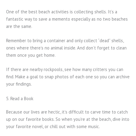
One of the best beach activities is collecting shells. It’s a
fantastic way to save a memento especially as no two beaches
are the same.
Remember to bring a container and only collect “dead” shells,
ones where there’s no animal inside. And don’t forget to clean
them once you get home.
If there are nearby rockpools, see how many critters you can
find. Make a goal to snap photos of each one so you can archive
your findings.
5. Read a Book
Because our lives are hectic, it’s difficult to carve time to catch
up on our favorite books. So when you’re at the beach, dive into
your favorite novel, or chill out with some music.