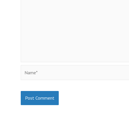
Name*