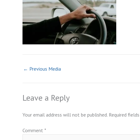
←
Previous Media
Leave a Reply
Your email address will not be published.
Required field
Comment
*