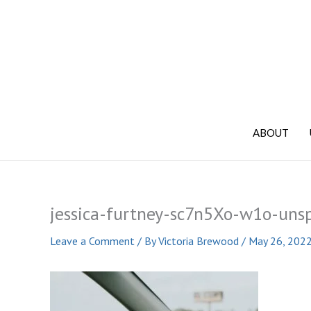
Skip
to
content
ABOUT
jessica-furtney-sc7n5Xo-w1o-uns
Leave a Comment
/ By
Victoria Brewood
/
May 26, 202