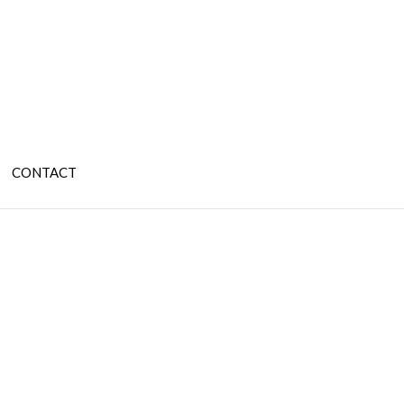
CONTACT