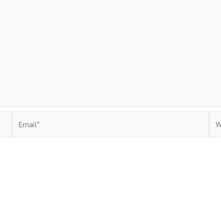
Email*
Web