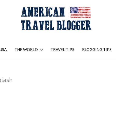
USA
THE WORLD
TRAVEL TIPS
BLOGGING TIPS
plash
2