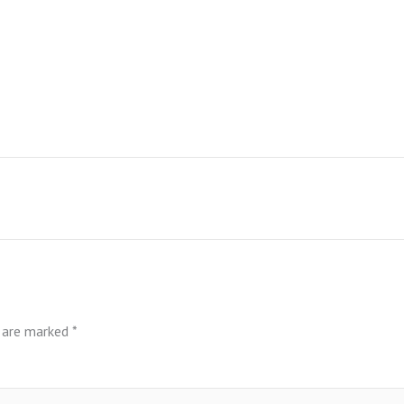
s are marked
*