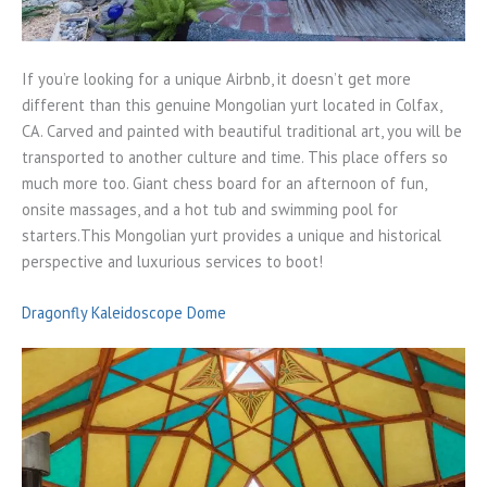
If you’re looking for a unique Airbnb, it doesn’t get more
different than this genuine Mongolian yurt located in Colfax,
CA. Carved and painted with beautiful traditional art, you will be
transported to another culture and time. This place offers so
much more too. Giant chess board for an afternoon of fun,
onsite massages, and a hot tub and swimming pool for
starters.This Mongolian yurt provides a unique and historical
perspective and luxurious services to boot!
Dragonfly Kaleidoscope Dome