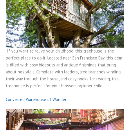
If you want to relive your childhood, this treehouse is the
perfect place to do it. Located near San Francisco Bay, this gem
is filled with cosy hideouts and antique finishings that bring
about nostalgia. Complete with ladders, tree branches winding
their way through the house, and cosy nooks for reading, this
treehouse is perfect for your blossoming inner child.
Converted Warehouse of Wonder