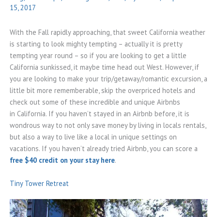
15, 2017
With the Fall rapidly approaching, that sweet California weather
is starting to look mighty tempting – actually it is pretty
tempting year round – so if you are looking to get a little
California sunkissed, it maybe time head out West. However, if
you are looking to make your trip/getaway/romantic excursion, a
little bit more rememberable, skip the overpriced hotels and
check out some of these incredible and unique Airbnbs
in California. If you haven’t stayed in an Airbnb before, it is
wondrous way to not only save money by living in locals rentals,
but also a way to live like a local in unique settings on
vacations. If you haven’t already tried Airbnb, you can score a
free $40 credit on your stay here
.
Tiny Tower Retreat