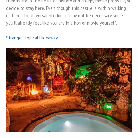
friends are in the heart of history and creepy movie props if you
decide to stay here. Even though this castle is within walking
distance to Universal Studios, it may not be necessary since
you’ll already feel like you are in a horror movie yourself.
Strange Tropical Hideaway