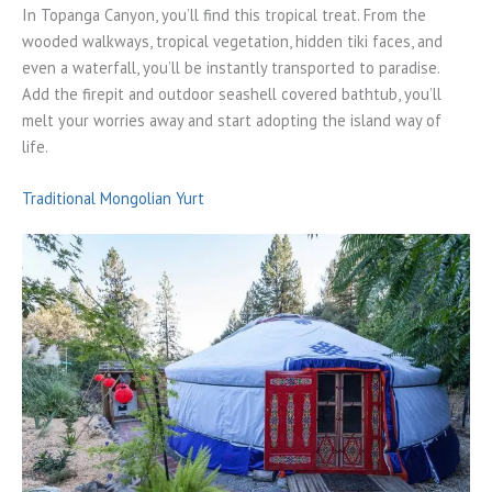
In Topanga Canyon, you’ll find this tropical treat. From the
wooded walkways, tropical vegetation, hidden tiki faces, and
even a waterfall, you’ll be instantly transported to paradise.
Add the firepit and outdoor seashell covered bathtub, you’ll
melt your worries away and start adopting the island way of
life.
Traditional Mongolian Yurt