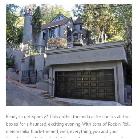
Ready to get spooky? This gothic themed castle checks all the
boxes for a haunted, exciting evening. With tons of Rock n’ Roll
memorabilia, black-themed, well, everything, you and your