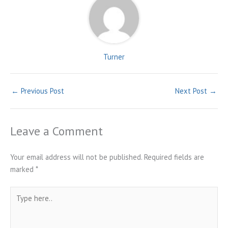
Turner
←
Previous Post
Next Post
→
Leave a Comment
Your email address will not be published.
Required fields are
marked
*
Type
here..