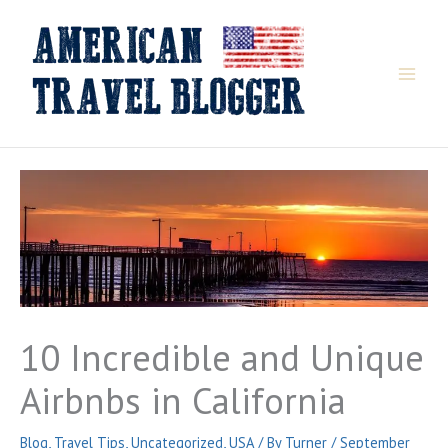
Skip
to
content
10 Incredible and Unique
Airbnbs in California
Blog
,
Travel Tips
,
Uncategorized
,
USA
/ By
Turner
/
September