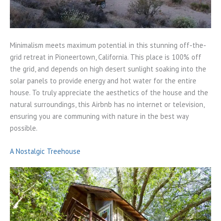
Minimalism meets maximum potential in this stunning off-the-
grid retreat in Pioneertown, California. This place is 100% off
the grid, and depends on high desert sunlight soaking into the
solar panels to provide energy and hot water for the entire
house. To truly appreciate the aesthetics of the house and the
natural surroundings, this Airbnb has no internet or television,
ensuring you are communing with nature in the best way
possible.
A Nostalgic Treehouse