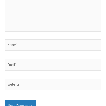
Name*
Email*
Website