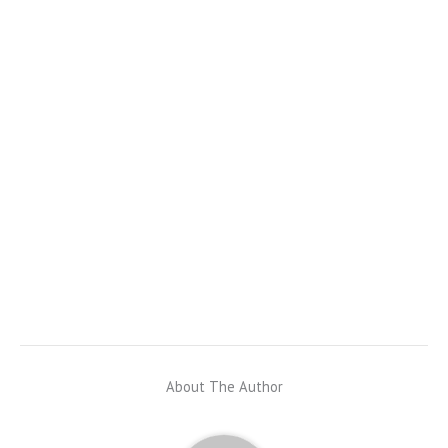
About The Author