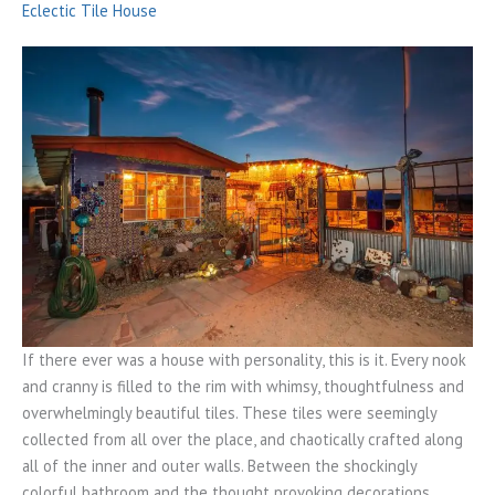
Eclectic Tile House
If there ever was a house with personality, this is it. Every nook
and cranny is filled to the rim with whimsy, thoughtfulness and
overwhelmingly beautiful tiles. These tiles were seemingly
collected from all over the place, and chaotically crafted along
all of the inner and outer walls. Between the shockingly
colorful bathroom and the thought provoking decorations