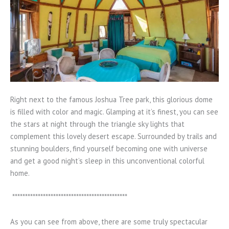
Right next to the famous Joshua Tree park, this glorious dome
is filled with color and magic. Glamping at it’s finest, you can see
the stars at night through the triangle sky lights that
complement this lovely desert escape. Surrounded by trails and
stunning boulders, find yourself becoming one with universe
and get a good night’s sleep in this unconventional colorful
home.
*********************************************
As you can see from above, there are some truly spectacular