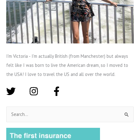
I'm Victoria - I'm actually British (from Manchester) but always
felt like I was born to live the American dream, so I moved to
the USA! I love to travel the US and all over the world.
S
e
a
r