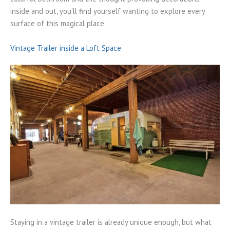
inside and out, you’ll find yourself wanting to explore every
surface of this magical place.
Vintage Trailer inside a Loft Space
Staying in a vintage trailer is already unique enough, but what