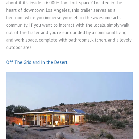
about if it’s inside a 6,000+ foot loft space? Located in the
heart of downtown Los Angeles, this trailer serves as a
bedroom while you immerse yourself in the awesome arts
community. If you want to interact with the locals, simply walk
out of the trailer and you’re surrounded by a communal living
and work space, complete with bathrooms, kitchen, and a lovely
outdoor area.
Off The Grid and In the Desert