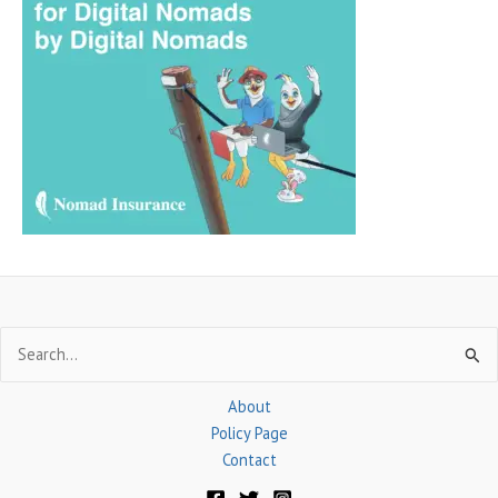
c
h
f
o
r
:
Search
for:
About
Policy Page
Contact