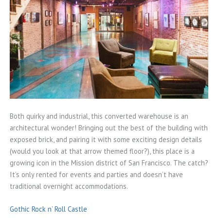
Both quirky and industrial, this converted warehouse is an
architectural wonder! Bringing out the best of the building with
exposed brick, and pairing it with some exciting design details
(would you look at that arrow themed floor?), this place is a
growing icon in the Mission district of San Francisco. The catch?
It’s only rented for events and parties and doesn’t have
traditional overnight accommodations.
Gothic Rock n’ Roll Castle