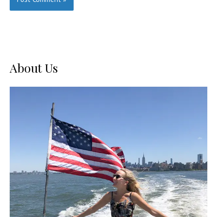
About Us