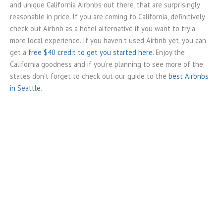
and unique California Airbnbs out there, that are surprisingly
reasonable in price. If you are coming to California, definitively
check out Airbnb as a hotel alternative if you want to try a
more local experience. If you haven’t used Airbnb yet, you can
get a
free $40 credit to get you started here
. Enjoy the
California goodness and if you’re planning to see more of the
states don’t forget to check out our guide to the
best Airbnbs
in Seattle
.