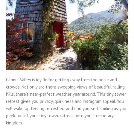
Carmel Valley is idyllic for getting away from the noise and
crowds. Not only are there sweeping views of beautiful rolling
hills, there’s near-perfect weather year around. This tiny tower
retreat gives you privacy, quirkiness and instagram appeal. You
will wake up feeling refreshed, and find yourself smiling as you
peek out of your tiny tower retreat onto your temporary
kingdom.