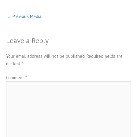
←
Previous Media
Leave a Reply
Your email address will not be published.
Required fields are
marked
*
Comment
*