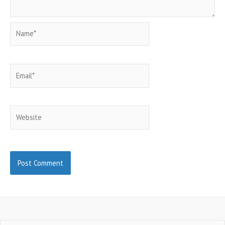
Name*
Email*
Website