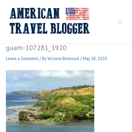
Skip
to
content
guam-107281_1920
Leave a Comment
/ By
Victoria Brewood
/
May 30, 2020