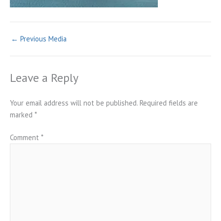
←
Previous Media
Leave a Reply
Your email address will not be published.
Required fields are
marked
*
Comment
*