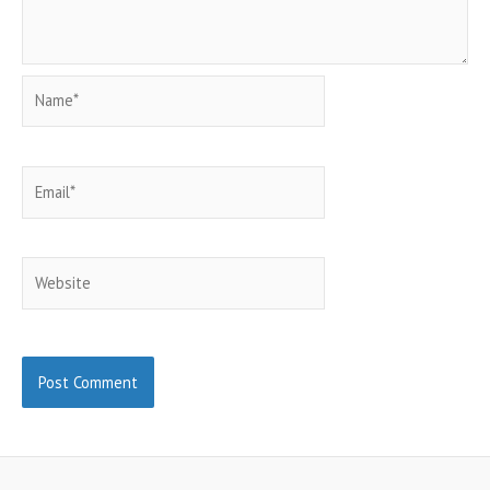
Name*
Email*
Website