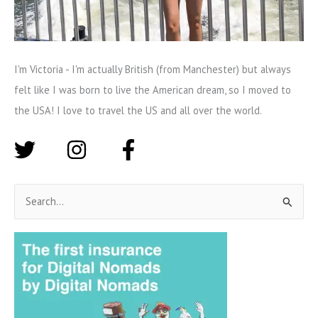
I'm Victoria - I'm actually British (from Manchester) but always
felt like I was born to live the American dream, so I moved to
the USA! I love to travel the US and all over the world.
S
e
a
r
c
h
f