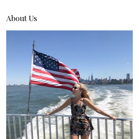
USA
About Us