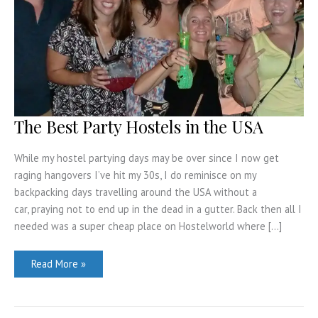
The Best Party Hostels in the USA
While my hostel partying days may be over since I now get
raging hangovers I’ve hit my 30s, I do reminisce on my
backpacking days travelling around the USA without a
car, praying not to end up in the dead in a gutter. Back then all I
needed was a super cheap place on Hostelworld where […]
The
Read More »
Best
Party
Hostels
in
the