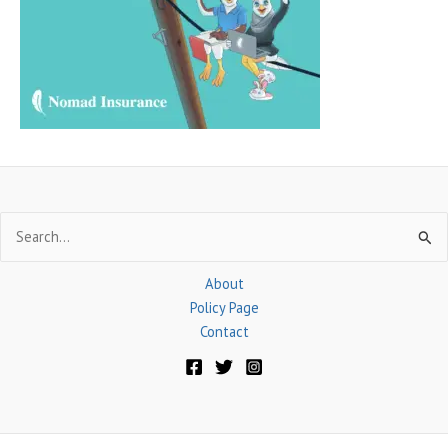
o
r
:
Search
for:
About
Policy Page
Contact