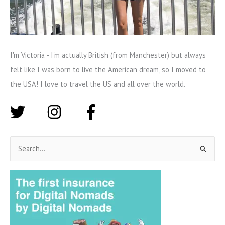
I'm Victoria - I'm actually British (from Manchester) but always
felt like I was born to live the American dream, so I moved to
the USA! I love to travel the US and all over the world.
S
e
a
r
c
h