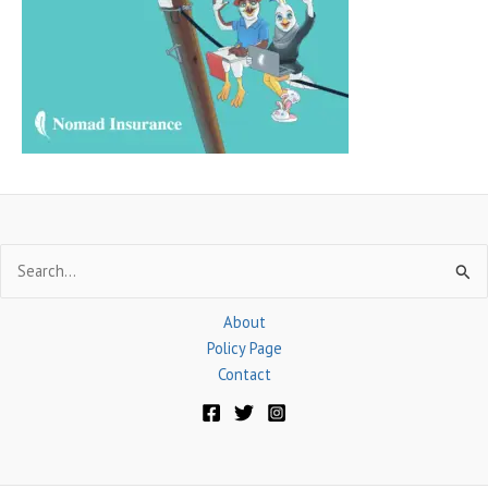
f
o
r
:
Search
for:
About
Policy Page
Contact