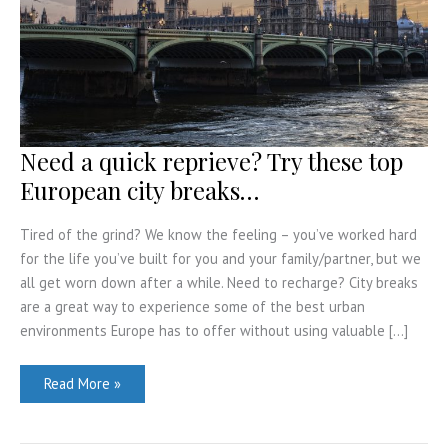
Need a quick reprieve? Try these top
European city breaks…
Tired of the grind? We know the feeling – you’ve worked hard
for the life you’ve built for you and your family/partner, but we
all get worn down after a while. Need to recharge? City breaks
are a great way to experience some of the best urban
environments Europe has to offer without using valuable […]
Need
Read More »
a
quick
reprieve?
Try