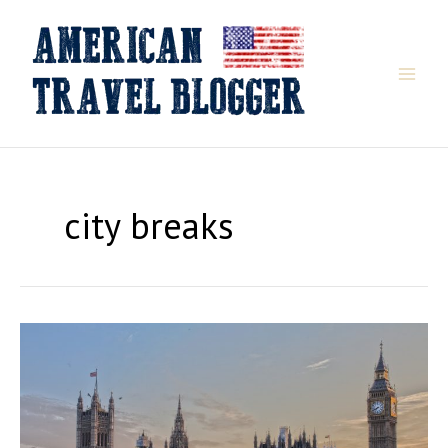
Skip
to
content
city breaks