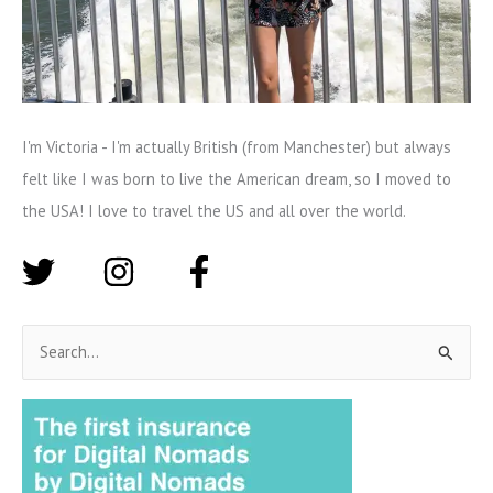
I'm Victoria - I'm actually British (from Manchester) but always
felt like I was born to live the American dream, so I moved to
the USA! I love to travel the US and all over the world.
S
e
a
r
c