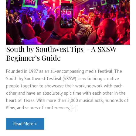
South by Southwest Tips – A SXSW
Beginner’s Guide
Founded in 1987 as an all-encompassing media festival, The
South by Southwest festival (SXSW) aims to bring creative
people together to showcase their work, network with each
other, and have an absolutely epic time with each other in the
heart of Texas. With more than 2,000 musical acts, hundreds of
films, and scores of conferences, […]
South
Read More »
by
Southwest