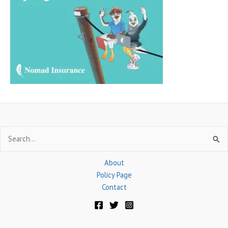
h
f
o
r
:
Search
for:
About
Policy Page
Contact