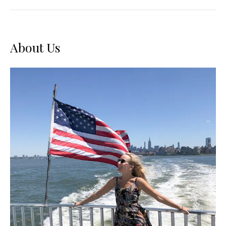
Tips
–
A
SXSW
Beginner’s
Guide
About Us