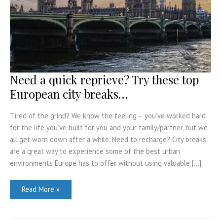
Need a quick reprieve? Try these top
European city breaks…
Tired of the grind? We know the feeling – you’ve worked hard
for the life you’ve built for you and your family/partner, but we
all get worn down after a while. Need to recharge? City breaks
are a great way to experience some of the best urban
environments Europe has to offer without using valuable […]
Need
Read More »
a
quick
reprieve?
Try