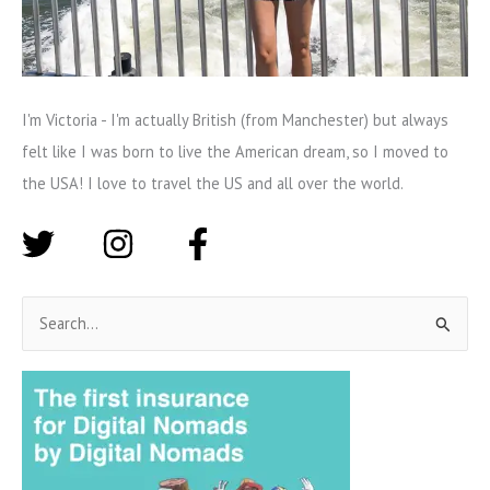
I'm Victoria - I'm actually British (from Manchester) but always
felt like I was born to live the American dream, so I moved to
the USA! I love to travel the US and all over the world.
S
e
a
r
c
h