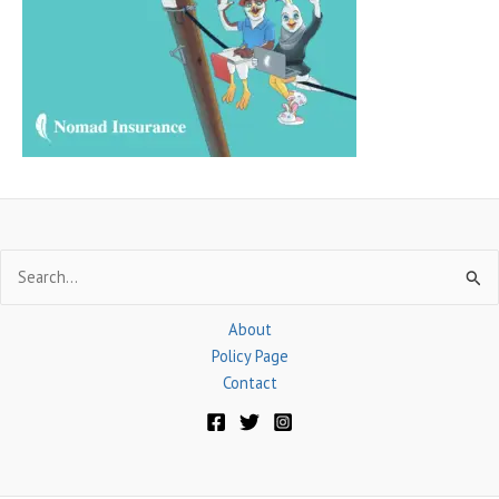
f
o
r
:
Search
for:
About
Policy Page
Contact