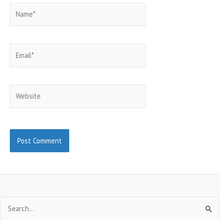
Name*
Email*
Website
Search
for: