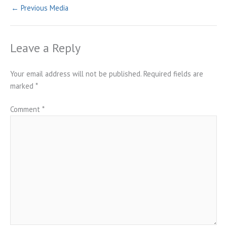
←
Previous Media
Leave a Reply
Your email address will not be published.
Required fields are
marked
*
Comment
*