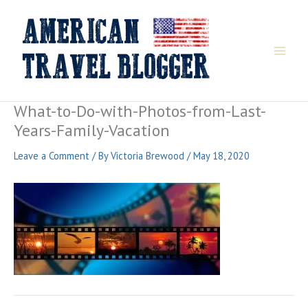
Skip
to
content
What-to-Do-with-Photos-from-Last-
Years-Family-Vacation
Leave a Comment
/ By
Victoria Brewood
/
May 18, 2020